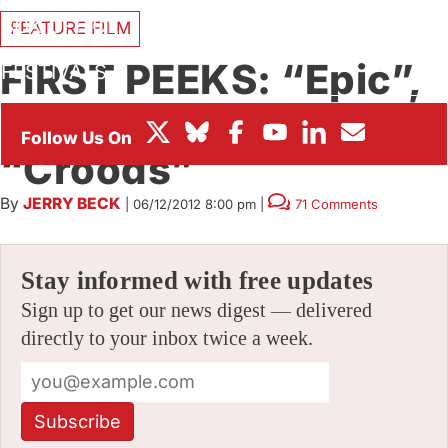
BOX OFFICE
FEATURE FILM
FIRST PEEKS: “Epic”,
FESTIVALS
“Turbo” and
“Croods”
By
JERRY BECK
|
06/12/2012 8:00 pm
|
71 Comments
Stay informed with free updates
Sign up to get our news digest — delivered
directly to your inbox twice a week.
Subscribe