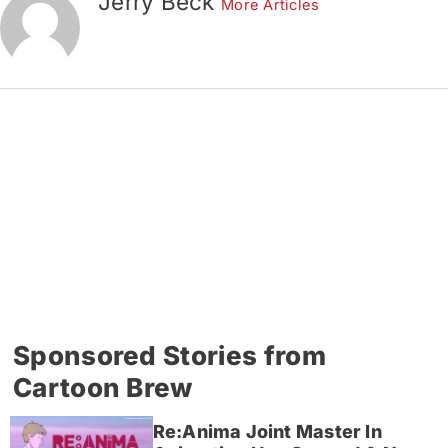
Jerry Beck
More Articles
Sponsored Stories from
Cartoon Brew
Re:Anima Joint Master In