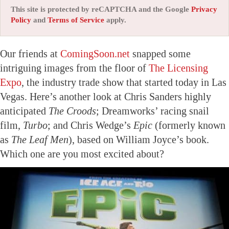
This site is protected by reCAPTCHA and the Google
Privacy
Policy
and
Terms of Service
apply.
Our friends at
ComingSoon.net
snapped some
intriguing images from the floor of
The Licensing
Expo
, the industry trade show that started today in Las
Vegas. Here’s another look at Chris Sanders highly
anticipated
The Croods
; Dreamworks’ racing snail
film,
Turbo
; and Chris Wedge’s
Epic
(formerly known
as
The Leaf Men
), based on William Joyce’s book.
Which one are you most excited about?