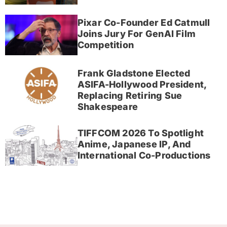
Pixar Co-Founder Ed Catmull
Joins Jury For GenAI Film
Competition
Frank Gladstone Elected
ASIFA-Hollywood President,
Replacing Retiring Sue
Shakespeare
TIFFCOM 2026 To Spotlight
Anime, Japanese IP, And
International Co-Productions