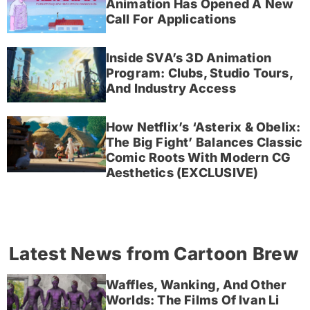
Animation Has Opened A New
Call For Applications
Inside SVA’s 3D Animation
Program: Clubs, Studio Tours,
And Industry Access
How Netflix’s ‘Asterix & Obelix:
The Big Fight’ Balances Classic
Comic Roots With Modern CG
Aesthetics (EXCLUSIVE)
Latest News from Cartoon Brew
Waffles, Wanking, And Other
Worlds: The Films Of Ivan Li