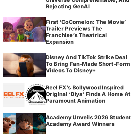
Rejecting GenAI
First ‘CoComelon: The Movie’
Trailer Previews The
Franchise’s Theatrical
Expansion
Disney And TikTok Strike Deal
To Bring Fan-Made Short-Form
Videos To Disney+
Reel FX’s Bollywood Inspired
Original ‘Diya’ Finds A Home At
Paramount Animation
Academy Unveils 2026 Student
Academy Award Winners