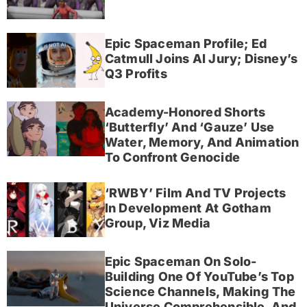
Epic Spaceman Profile; Ed
Catmull Joins AI Jury; Disney’s
Q3 Profits
Academy-Honored Shorts
‘Butterfly’ And ‘Gauze’ Use
Water, Memory, And Animation
To Confront Genocide
‘RWBY’ Film And TV Projects
In Development At Gotham
Group, Viz Media
Epic Spaceman On Solo-
Building One Of YouTube’s Top
Science Channels, Making The
Universe Comprehensible, And