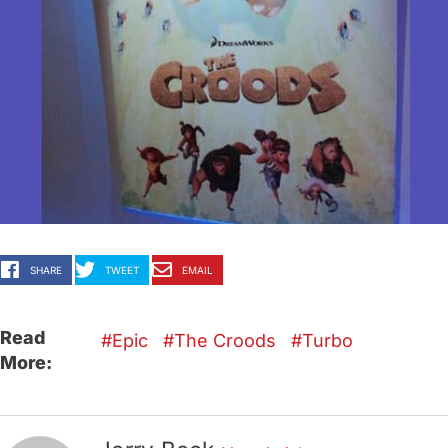
SHARE
TWEET
EMAIL
Read
Epic
The Croods
Turbo
More: