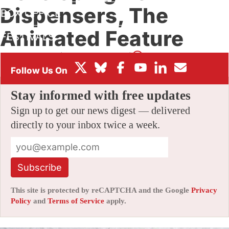
Dispensers, The
BOX OFFICE
Animated Feature
FESTIVALS
By
AMID AMIDI
|
08/04/2015 4:18 am
|
36 Comments
Stay informed with free updates
Sign up to get our news digest — delivered
directly to your inbox twice a week.
Subscribe
This site is protected by reCAPTCHA and the Google
Privacy
Policy
and
Terms of Service
apply.