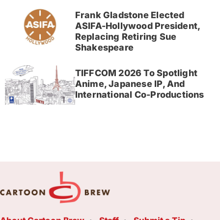
Frank Gladstone Elected
ASIFA-Hollywood President,
Replacing Retiring Sue
Shakespeare
TIFFCOM 2026 To Spotlight
Anime, Japanese IP, And
International Co-Productions