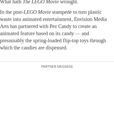
What hath
The LEGO Movie
wrought.
In the post-
LEGO Movie
stampede to turn plastic
waste into animated entertainment, Envision Media
Arts has partnered with Pez Candy to create an
animated feature based on its candy — and
presumably the spring-loaded flip-top toys through
which the candies are dispensed.