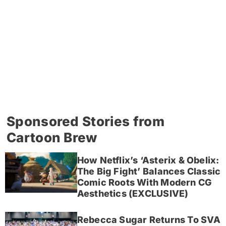
Sponsored Stories from
Cartoon Brew
How Netflix’s ‘Asterix & Obelix:
The Big Fight’ Balances Classic
Comic Roots With Modern CG
Aesthetics (EXCLUSIVE)
Rebecca Sugar Returns To SVA