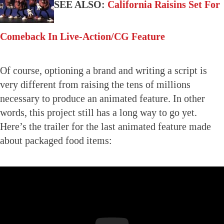
SEE ALSO:
California Raisins Set For
Comeback In Live-Action/CG Feature
Of course, optioning a brand and writing a script is
very different from raising the tens of millions
necessary to produce an animated feature. In other
words, this project still has a long way to go yet.
Here’s the trailer for the last animated feature made
about packaged food items: