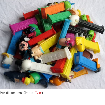
Pez dispensers. (Photo:
Tyler
)