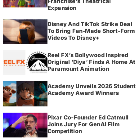
Franchise’s Theatrical
Expansion
Disney And TikTok Strike Deal
To Bring Fan-Made Short-Form
Videos To Disney+
Reel FX’s Bollywood Inspired
Original ‘Diya’ Finds A Home At
Paramount Animation
Academy Unveils 2026 Student
Academy Award Winners
Pixar Co-Founder Ed Catmull
Joins Jury For GenAI Film
Competition