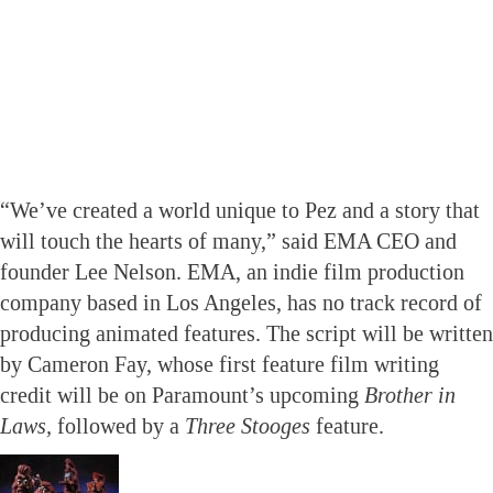
“We’ve created a world unique to Pez and a story that
will touch the hearts of many,” said EMA CEO and
founder Lee Nelson. EMA, an indie film production
company based in Los Angeles, has no track record of
producing animated features. The script will be written
by Cameron Fay, whose first feature film writing
credit will be on Paramount’s upcoming
Brother in
Laws,
followed by a
Three Stooges
feature.