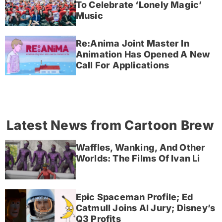
To Celebrate ‘Lonely Magic’
Music
Re:Anima Joint Master In
Animation Has Opened A New
Call For Applications
Latest News from Cartoon Brew
Waffles, Wanking, And Other
Worlds: The Films Of Ivan Li
Epic Spaceman Profile; Ed
Catmull Joins AI Jury; Disney’s
Q3 Profits