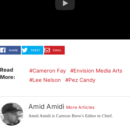
SHARE
TWEET
EMAIL
Read
Cameron Fay
Envision Media Arts
More:
Lee Nelson
Pez Candy
Amid Amidi
More Articles
Amid Amidi is Cartoon Brew's Editor in Chief.