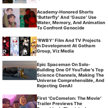
Academy-Honored Shorts
‘Butterfly’ And ‘Gauze’ Use
Water, Memory, And Animation
To Confront Genocide
‘RWBY’ Film And TV Projects
In Development At Gotham
Group, Viz Media
Epic Spaceman On Solo-
Building One Of YouTube’s Top
Science Channels, Making The
Universe Comprehensible, And
Rejecting GenAI
First ‘CoComelon: The Movie’
Trailer Previews The