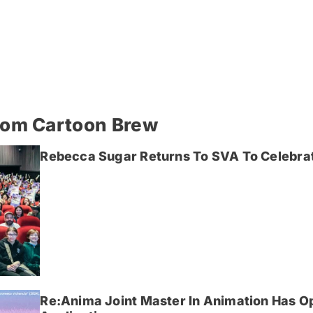
rom Cartoon Brew
Rebecca Sugar Returns To SVA To Celebrat
Re:Anima Joint Master In Animation Has O