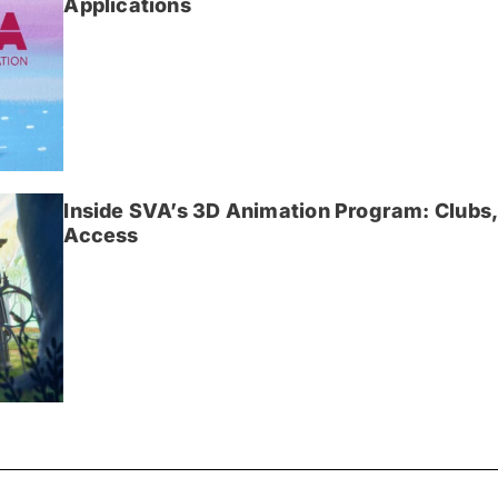
Applications
Inside SVA’s 3D Animation Program: Clubs,
Access