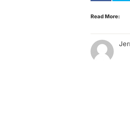
Read More:
Jer