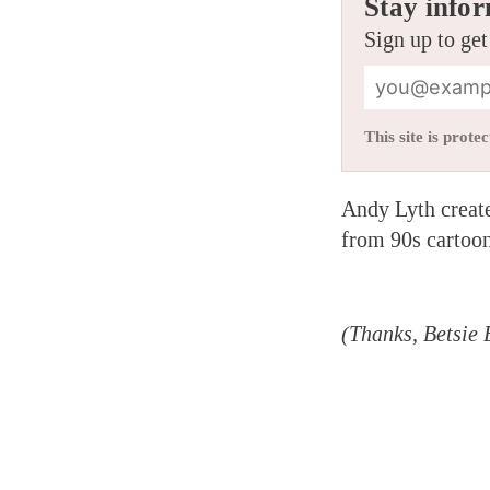
Stay infor
Sign up to get
This site is pro
Andy Lyth created
from 90s cartoon
(Thanks, Betsie 