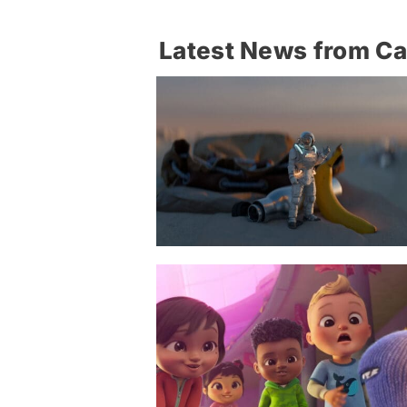
Latest News from C