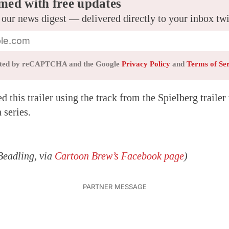
med with free updates
 our news digest — delivered directly to your inbox tw
tected by reCAPTCHA and the Google
Privacy Policy
and
Terms of Se
 this trailer using the track from the Spielberg trailer
 series.
Beadling, via
Cartoon Brew’s Facebook page
)