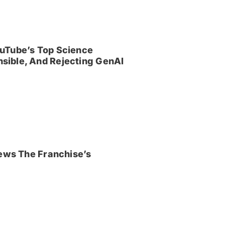
uTube’s Top Science
sible, And Rejecting GenAI
iews The Franchise’s