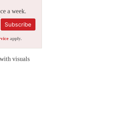
ice a week.
Subscribe
rvice
apply.
 with visuals