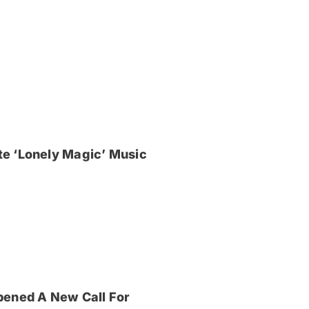
e ‘Lonely Magic’ Music
pened A New Call For