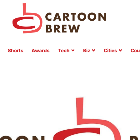
Shorts
Awards
Tech
Biz
Cities
Cou