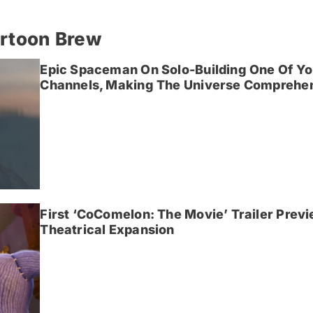
artoon Brew
Epic Spaceman On Solo-Building One Of Yo
Channels, Making The Universe Comprehen
First ‘CoComelon: The Movie’ Trailer Prev
Theatrical Expansion