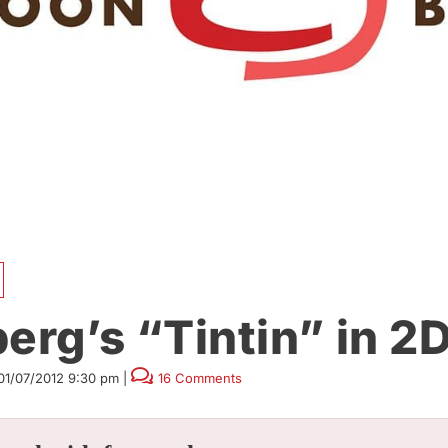
erg’s “Tintin” in 2
01/07/2012 9:30 pm
|
16 Comments