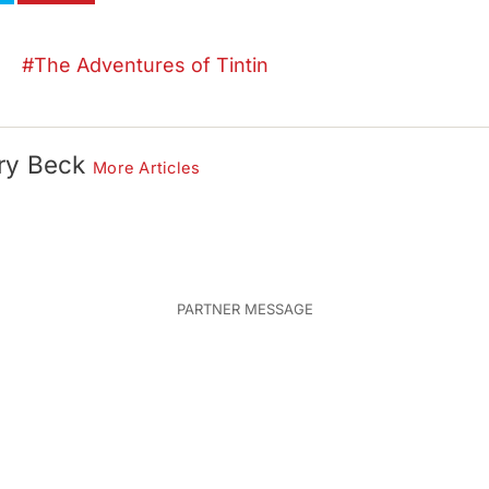
The Adventures of Tintin
ry Beck
More Articles