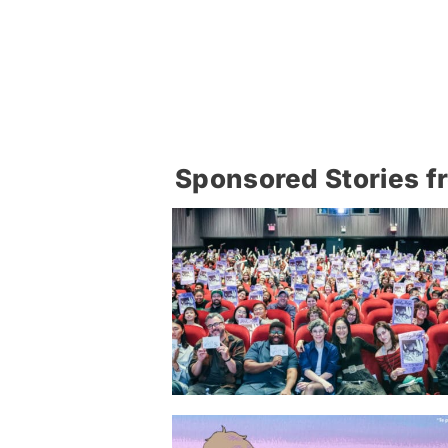
Sponsored Stories f