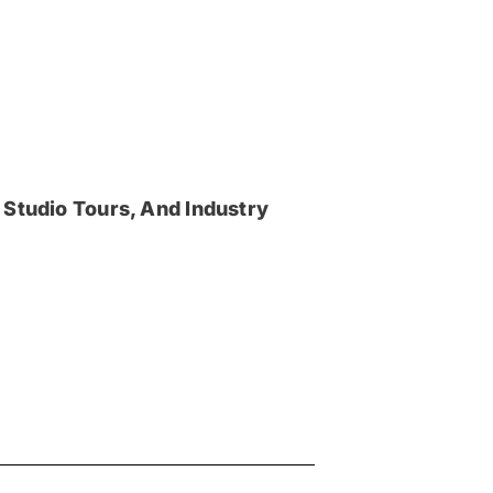
 Studio Tours, And Industry