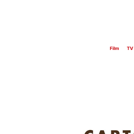
Film
TV