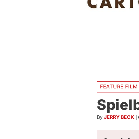
FEATURE FILM
Spielb
By
JERRY BECK
|