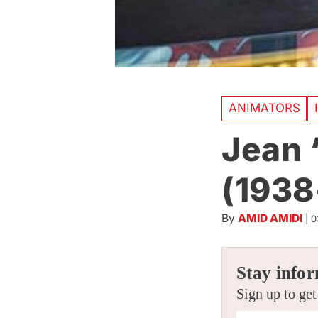
ANIMATORS
Jean 
(1938
By
AMID AMIDI
|
0
Stay infor
Sign up to get