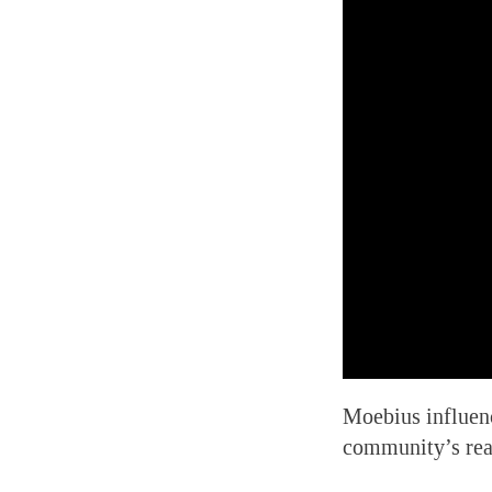
Moebius influenc
community’s rea