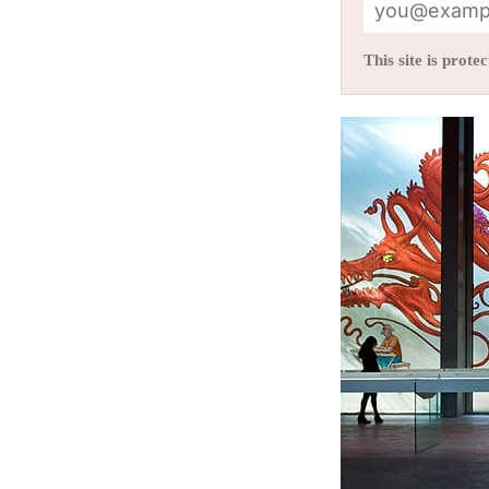
This site is pro