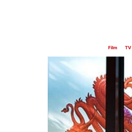
Film
TV