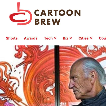
Shorts
Awards
Tech
Biz
Cities
Cou