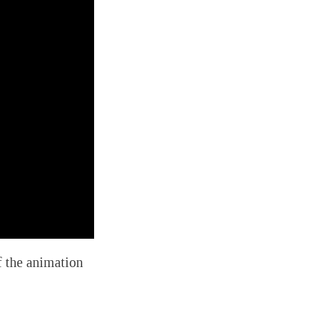
f the animation