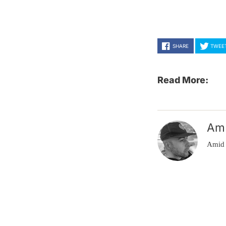
SHARE
TWEE
Read More:
Am
Amid 