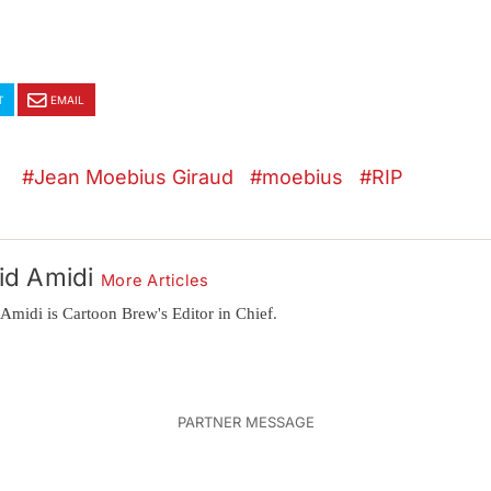
T
EMAIL
Jean Moebius Giraud
moebius
RIP
id Amidi
More Articles
Amidi is Cartoon Brew's Editor in Chief.