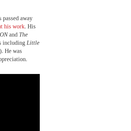
as passed away
ut his work
. His
RON
and
The
s including
Little
). He was
ppreciation.