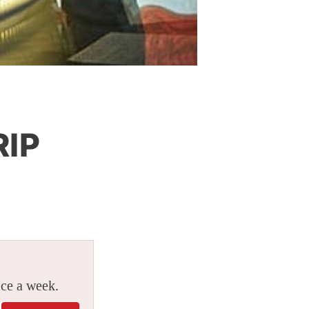
RIP
ice a week.