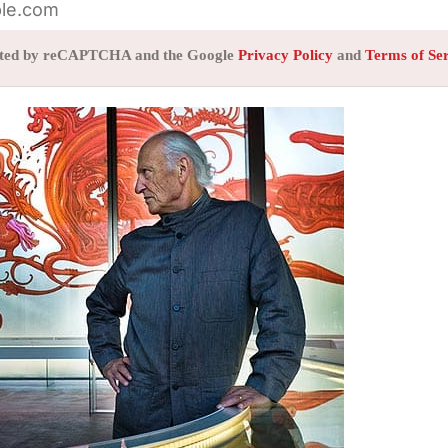
tected by reCAPTCHA and the Google
Privacy Policy
and
Terms of Se