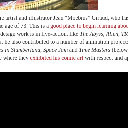
c artist and illustrator Jean “Moebius” Giraud, who h
e age of 73. This is a
good place to begin learning abo
design work is in live-action, like
The Abyss, Alien, T
t he also contributed to a number of animation project
s in Slumberland, Space Jam
and
Time Masters
(below
ce where they
exhibited his comic art
with respect and a