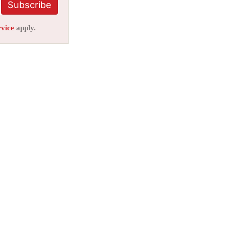
Subscribe
rvice
apply.