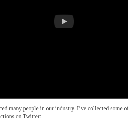
ed many people in our industry. I’ve collected some o
ctions on Twitter: