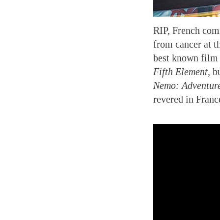
RIP, French comi
from cancer at th
best known film 
Fifth Element,
bu
Nemo: Adventure
revered in Fran