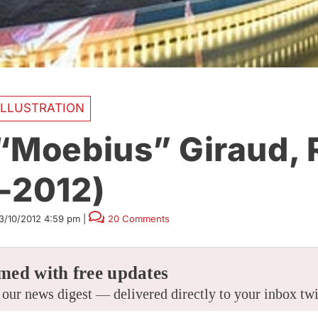
ILLUSTRATION
“Moebius” Giraud, 
-2012)
3/10/2012 4:59 pm
|
20 Comments
med with free updates
 our news digest — delivered directly to your inbox tw