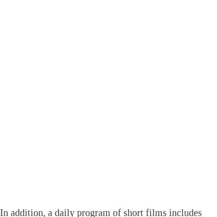
In addition, a daily program of short films includes