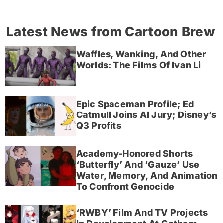
Latest News from Cartoon Brew
Waffles, Wanking, And Other
Worlds: The Films Of Ivan Li
Epic Spaceman Profile; Ed
Catmull Joins AI Jury; Disney’s
Q3 Profits
Academy-Honored Shorts
‘Butterfly’ And ‘Gauze’ Use
Water, Memory, And Animation
To Confront Genocide
‘RWBY’ Film And TV Projects