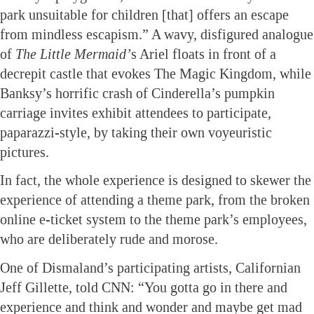
park unsuitable for children [that] offers an escape
from mindless escapism.” A wavy, disfigured analogue
of
The Little Mermaid’
s Ariel floats in front of a
decrepit castle that evokes The Magic Kingdom, while
Banksy’s horrific crash of Cinderella’s pumpkin
carriage invites exhibit attendees to participate,
paparazzi-style, by taking their own voyeuristic
pictures.
In fact, the whole experience is designed to skewer the
experience of attending a theme park, from the broken
online e-ticket system to the theme park’s employees,
who are deliberately rude and morose.
One of Dismaland’s participating artists, Californian
Jeff Gillette, told CNN: “You gotta go in there and
experience and think and wonder and maybe get mad