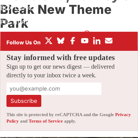
Bleak New Theme
BOX OFFICE
Park
FESTIVALS
By
SCOTT THILL
|
08/21/2015 2:46 pm
|
45 Comments
Stay informed with free updates
Sign up to get our news digest — delivered
directly to your inbox twice a week.
Subscribe
This site is protected by reCAPTCHA and the Google
Privacy
Policy
and
Terms of Service
apply.