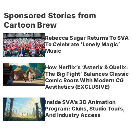
Sponsored Stories from
Cartoon Brew
Rebecca Sugar Returns To SVA
To Celebrate ‘Lonely Magic’
Music
How Netflix’s ‘Asterix & Obelix:
The Big Fight’ Balances Classic
Comic Roots With Modern CG
Aesthetics (EXCLUSIVE)
Inside SVA’s 3D Animation
Program: Clubs, Studio Tours,
And Industry Access