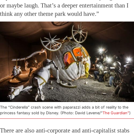
or maybe laugh. That’s a deeper entertainment than I
think any other theme park would have.”
The “Cinderella” crash scene with paparazzi adds a bit of reality to the
princess fantasy sold by Disney. (Photo: David Levene/”
The Guardian”
)
There are also anti-corporate and anti-capitalist stabs