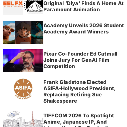
Original ‘Diya’ Finds A Home At
Paramount Animation
Academy Unveils 2026 Student
Academy Award Winners
Pixar Co-Founder Ed Catmull
Joins Jury For GenAI Film
Competition
Frank Gladstone Elected
ASIFA-Hollywood President,
Replacing Retiring Sue
Shakespeare
TIFFCOM 2026 To Spotlight
Anime, Japanese IP, And