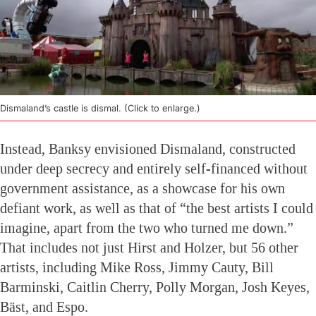
Dismaland’s castle is dismal. (Click to enlarge.)
Instead, Banksy envisioned Dismaland, constructed
under deep secrecy and entirely self-financed without
government assistance, as a showcase for his own
defiant work, as well as that of “the best artists I could
imagine, apart from the two who turned me down.”
That includes not just Hirst and Holzer, but 56 other
artists, including Mike Ross, Jimmy Cauty, Bill
Barminski, Caitlin Cherry, Polly Morgan, Josh Keyes,
Bäst, and Espo.