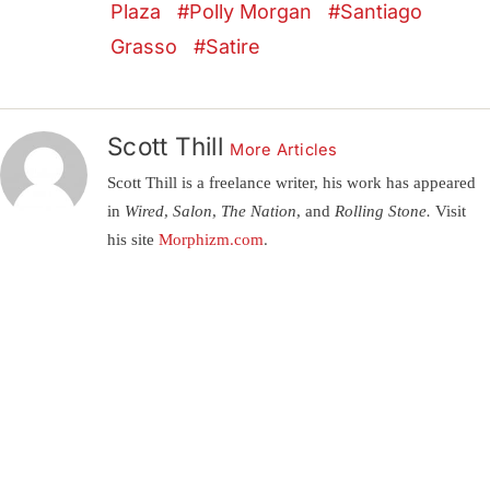
Plaza
Polly Morgan
Santiago
Grasso
Satire
Scott Thill
More Articles
Scott Thill is a freelance writer, his work has appeared
in
Wired, Salon, The Nation,
and
Rolling Stone.
Visit
his site
Morphizm.com
.