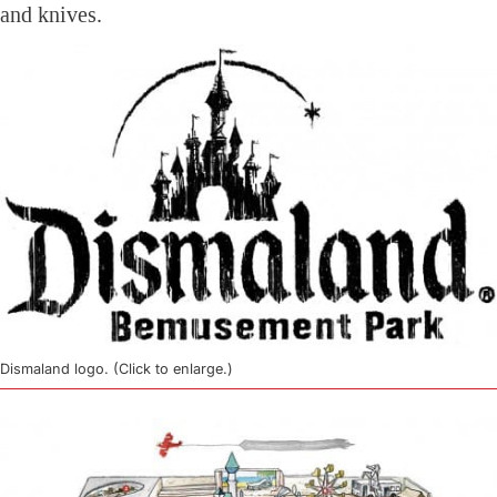
and knives.
Dismaland logo. (Click to enlarge.)