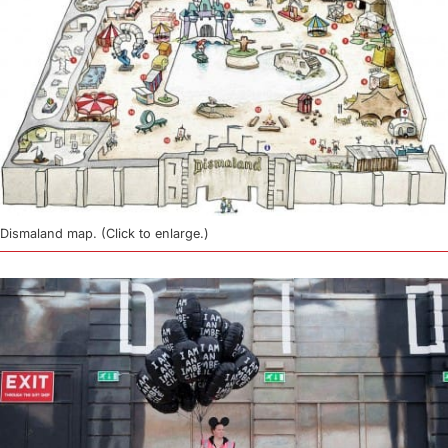
Dismaland map. (Click to enlarge.)