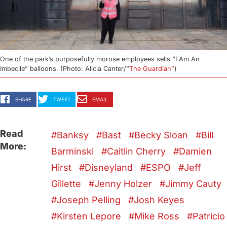
One of the park’s purposefully morose employees sells “I Am An
Imbecile” balloons. (Photo: Alicia Canter/”
The Guardian”
)
SHARE
TWEET
EMAIL
Read
Banksy
Bast
Becky Sloan
Bill
More:
Barminski
Caitlin Cherry
Damien
Hirst
Disneyland
ESPO
Jeff
Gillette
Jenny Holzer
Jimmy Cauty
Joseph Pelling
Josh Keyes
Kirsten Lepore
Mike Ross
Patricio