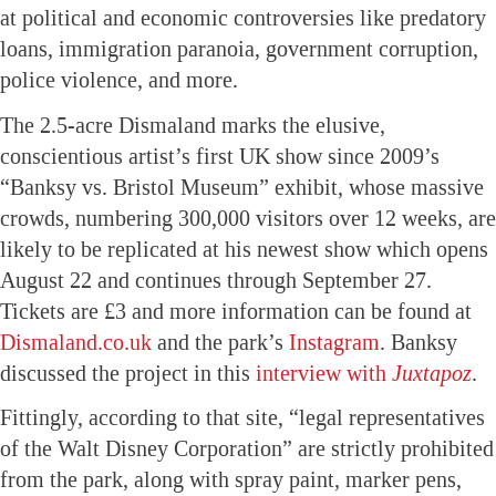
at political and economic controversies like predatory
loans, immigration paranoia, government corruption,
police violence, and more.
The 2.5-acre Dismaland marks the elusive,
conscientious artist’s first UK show since 2009’s
“Banksy vs. Bristol Museum” exhibit, whose massive
crowds, numbering 300,000 visitors over 12 weeks, are
likely to be replicated at his newest show which opens
August 22 and continues through September 27.
Tickets are £3 and more information can be found at
Dismaland.co.uk
and the park’s
Instagram
. Banksy
discussed the project in this
interview with
Juxtapoz
.
Fittingly, according to that site, “legal representatives
of the Walt Disney Corporation” are strictly prohibited
from the park, along with spray paint, marker pens,