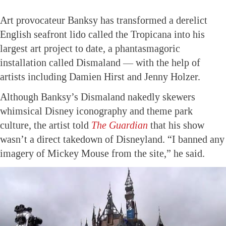
Art provocateur Banksy has transformed a derelict
English seafront lido called the Tropicana into his
largest art project to date, a phantasmagoric
installation called Dismaland — with the help of
artists including Damien Hirst and Jenny Holzer.
Although Banksy’s Dismaland nakedly skewers
whimsical Disney iconography and theme park
culture, the artist told
The Guardian
that his show
wasn’t a direct takedown of Disneyland. “I banned any
imagery of Mickey Mouse from the site,” he said.