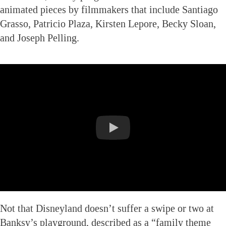
animated pieces by filmmakers that include Santiago
Grasso, Patricio Plaza, Kirsten Lepore, Becky Sloan,
and Joseph Pelling.
Not that Disneyland doesn’t suffer a swipe or two at
Banksy’s playground, described as a “family theme