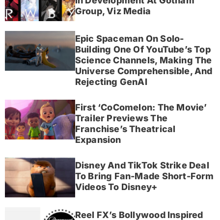
In Development At Gotham
Group, Viz Media
Epic Spaceman On Solo-
Building One Of YouTube’s Top
Science Channels, Making The
Universe Comprehensible, And
Rejecting GenAI
First ‘CoComelon: The Movie’
Trailer Previews The
Franchise’s Theatrical
Expansion
Disney And TikTok Strike Deal
To Bring Fan-Made Short-Form
Videos To Disney+
Reel FX’s Bollywood Inspired