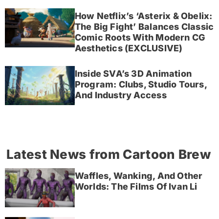
How Netflix’s ‘Asterix & Obelix:
The Big Fight’ Balances Classic
Comic Roots With Modern CG
Aesthetics (EXCLUSIVE)
Inside SVA’s 3D Animation
Program: Clubs, Studio Tours,
And Industry Access
Latest News from Cartoon Brew
Waffles, Wanking, And Other
Worlds: The Films Of Ivan Li