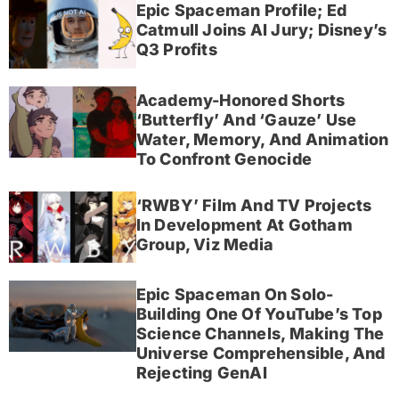
Epic Spaceman Profile; Ed
Catmull Joins AI Jury; Disney’s
Q3 Profits
Academy-Honored Shorts
‘Butterfly’ And ‘Gauze’ Use
Water, Memory, And Animation
To Confront Genocide
‘RWBY’ Film And TV Projects
In Development At Gotham
Group, Viz Media
Epic Spaceman On Solo-
Building One Of YouTube’s Top
Science Channels, Making The
Universe Comprehensible, And
Rejecting GenAI