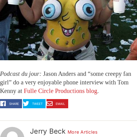
Podcast du jour:
Jason Anders and “some creepy fan
girl” do a very enjoyable phone interview with Tom
Kenny at
Fulle Circle Productions blog
.
SHARE
TWEET
EMAIL
Jerry Beck
More Articles