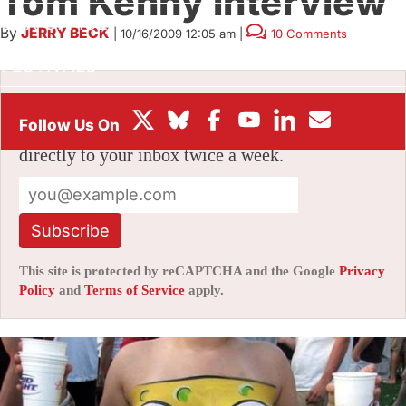
Tom Kenny interview
BOX OFFICE
By
JERRY BECK
|
10/16/2009 12:05 am
|
10 Comments
FESTIVALS
Stay informed with free updates
Sign up to get our news digest — delivered
directly to your inbox twice a week.
Subscribe
This site is protected by reCAPTCHA and the Google
Privacy
Policy
and
Terms of Service
apply.