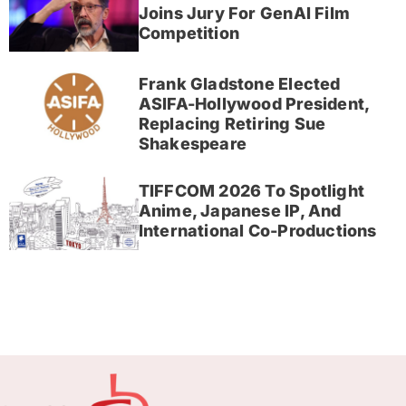
Joins Jury For GenAI Film
Competition
Frank Gladstone Elected
ASIFA-Hollywood President,
Replacing Retiring Sue
Shakespeare
TIFFCOM 2026 To Spotlight
Anime, Japanese IP, And
International Co-Productions