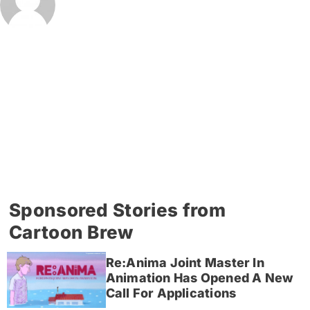
Sponsored Stories from
Cartoon Brew
Re:Anima Joint Master In
Animation Has Opened A New
Call For Applications