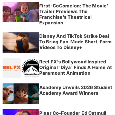
First ‘CoComelon: The Movie’
Trailer Previews The
Franchise’s Theatrical
Expansion
Disney And TikTok Strike Deal
To Bring Fan-Made Short-Form
Videos To Disney+
Reel FX’s Bollywood Inspired
Original ‘Diya’ Finds A Home At
Paramount Animation
Academy Unveils 2026 Student
Academy Award Winners
Pixar Co-Founder Ed Catmull