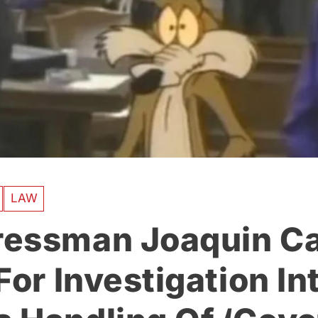
LAW
essman Joaquin Ca
For Investigation In