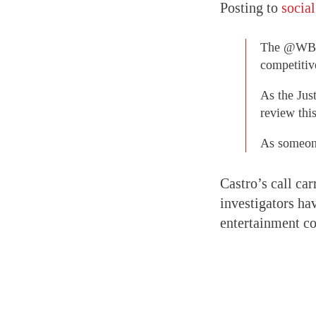
Posting to
socia
The @WBD t
competitiv
As the Jus
review thi
As someone
Castro’s call car
investigators ha
entertainment co