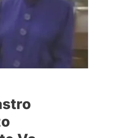
stro
to