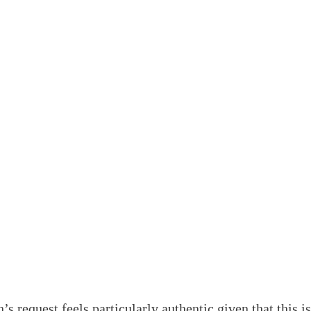
 request feels particularly authentic given that this isn