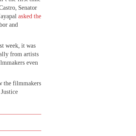
 Castro, Senator
Jayapal
asked the
abor and
st week, it was
lly from artists
filmmakers even
ow the filmmakers
 Justice