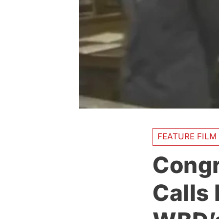
FEATURE FILM
Congr
Calls 