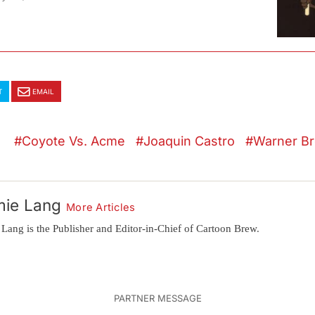
T
EMAIL
Coyote Vs. Acme
Joaquin Castro
Warner Br
mie Lang
More Articles
 Lang is the Publisher and Editor-in-Chief of Cartoon Brew.