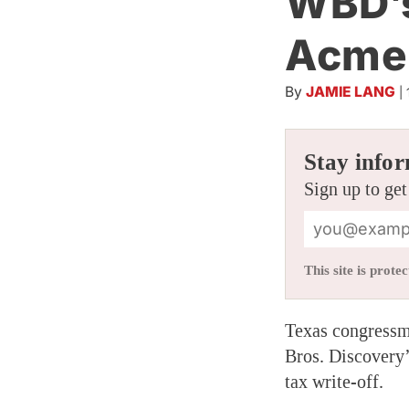
WBD’s
Acme
By
JAMIE LANG
|
Stay infor
Sign up to get
This site is pro
Texas congressma
Bros. Discovery
tax write-off.