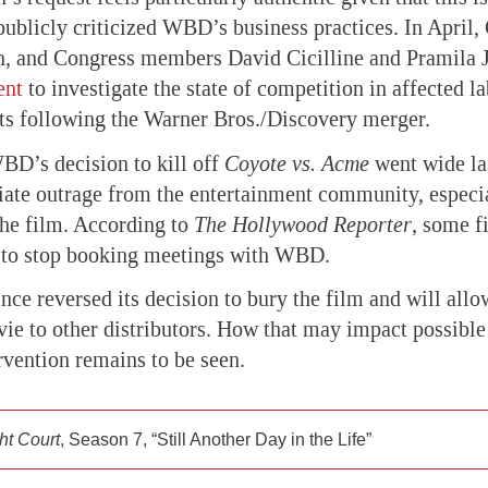
 publicly criticized WBD’s business practices. In April,
n, and Congress members David Cicilline and Pramila 
ent
to investigate the state of competition in affected l
s following the Warner Bros./Discovery merger.
D’s decision to kill off
Coyote vs. Acme
went wide la
te outrage from the entertainment community, especia
he film. According to
The Hollywood Reporter
, some 
s to stop booking meetings with WBD.
ince reversed its decision to bury the film and will all
ie to other distributors. How that may impact possible
vention remains to be seen.
ht Court
, Season 7, “Still Another Day in the Life”