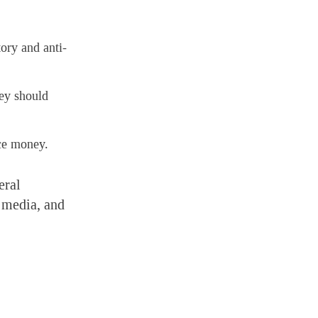
ory and anti-
hey should
nce money.
eral
, media, and