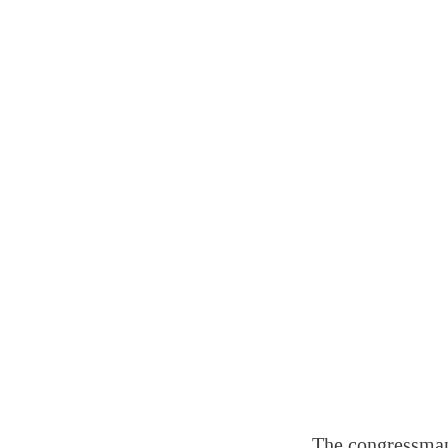
The congressman’s