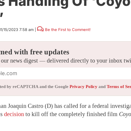
 Handling Of ‘Coyo
’
11/15/2023 7:58 am
|
Be the First to Comment!
med with free updates
 our news digest — delivered directly to your inbox tw
tected by reCAPTCHA and the Google
Privacy Policy
and
Terms of Se
n Joaquin Castro (D) has called for a federal investig
’s
decision
to kill off the completely finished film
Coyo