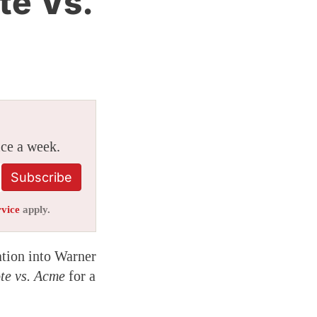
te Vs.
ice a week.
Subscribe
rvice
apply.
ation into Warner
te vs. Acme
for a