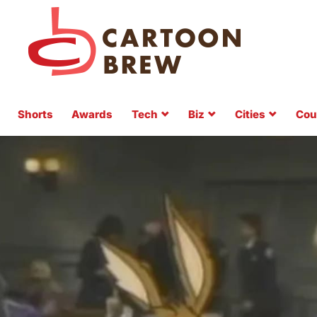
Shorts
Awards
Tech
Biz
Cities
Cou