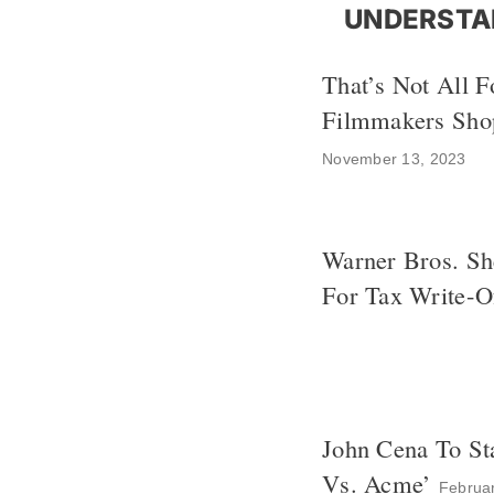
UNDERSTA
That’s Not All F
Filmmakers Shop
November 13, 2023
Warner Bros. Sh
For Tax Write-O
John Cena To St
Vs. Acme’
Februa