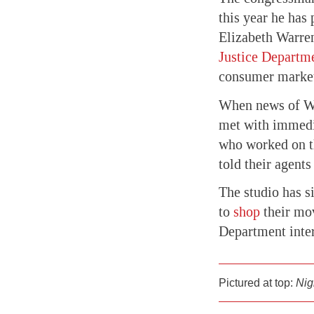
this year he has
Elizabeth Warre
Justice Departm
consumer market
When news of WB
met with immedia
who worked on t
told their agent
The studio has s
to
shop
their mov
Department inter
Pictured at top:
Nig