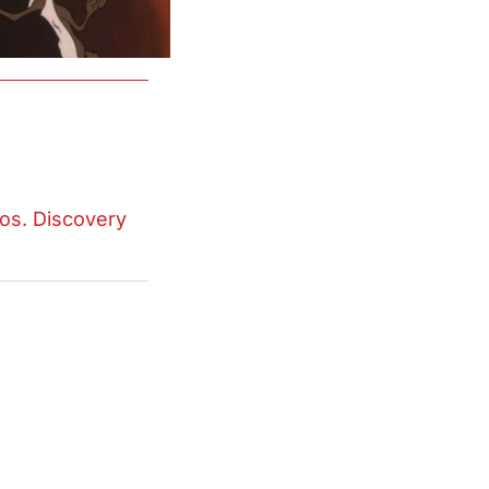
os. Discovery