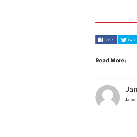
SHARE
TWEE
Read More:
Ja
Jamie