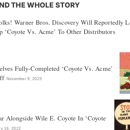
ND THE WHOLE STORY
olks! Warner Bros. Discovery Will Reportedly L
 ‘Coyote Vs. Acme’ To Other Distributors
elves Fully-Completed ‘Coyote Vs. Acme’
ff
November 9, 2023
ar Alongside Wile E. Coyote In ‘Coyote
ry 16, 2022