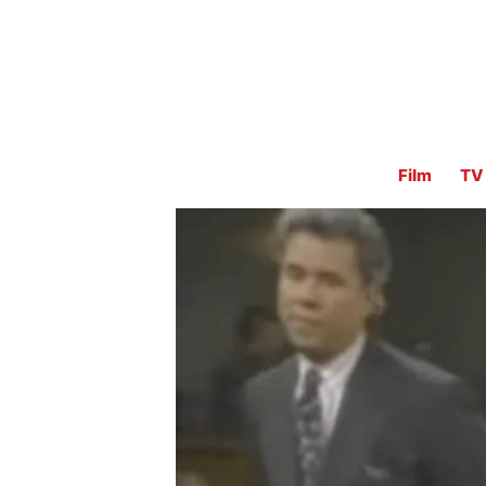
Film
TV