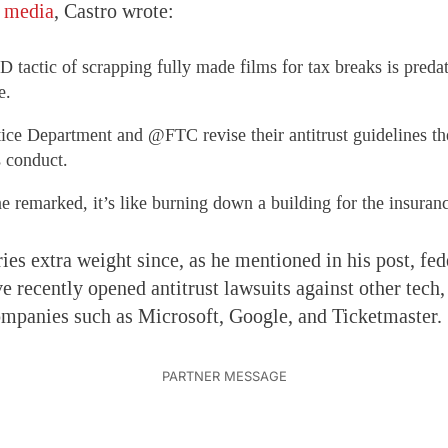
l media
, Castro wrote:
actic of scrapping fully made films for tax breaks is predat
e.
tice Department and @FTC revise their antitrust guidelines t
s conduct.
 remarked, it’s like burning down a building for the insura
ries extra weight since, as he mentioned in his post, fed
ve recently opened antitrust lawsuits against other tech
mpanies such as Microsoft, Google, and Ticketmaster.