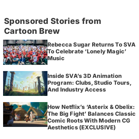
Sponsored Stories from
Cartoon Brew
Rebecca Sugar Returns To SVA
To Celebrate ‘Lonely Magic’
Music
Inside SVA’s 3D Animation
Program: Clubs, Studio Tours,
And Industry Access
How Netflix’s ‘Asterix & Obelix:
The Big Fight’ Balances Classic
Comic Roots With Modern CG
Aesthetics (EXCLUSIVE)