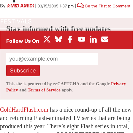
By
AMID AMIDI
|
03/15/2005 1:37 pm
|
Be the First to Comment!
BOX OFFICE
FESTIVALS
Stay informed with free updates
Sign up to get our news digest — delivered
directly to your inbox twice a week.
Subscribe
This site is protected by reCAPTCHA and the Google
Privacy
Policy
and
Terms of Service
apply.
ColdHardFlash.com
has a nice round-up of all the new
and returning Flash-animated TV series that are being
produced this year. There’s eight Flash series in total,