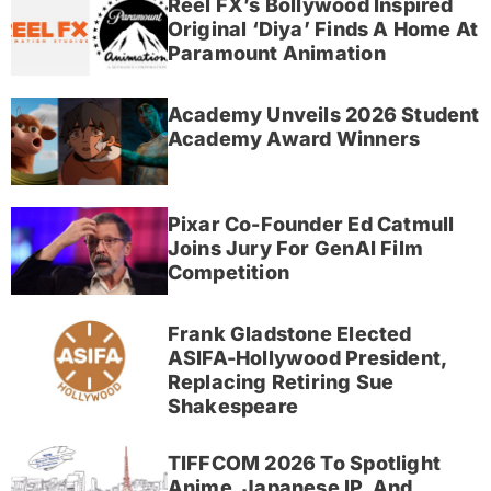
Reel FX’s Bollywood Inspired
Original ‘Diya’ Finds A Home At
Paramount Animation
Academy Unveils 2026 Student
Academy Award Winners
Pixar Co-Founder Ed Catmull
Joins Jury For GenAI Film
Competition
Frank Gladstone Elected
ASIFA-Hollywood President,
Replacing Retiring Sue
Shakespeare
TIFFCOM 2026 To Spotlight
Anime, Japanese IP, And