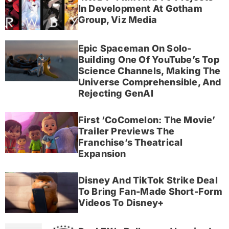
In Development At Gotham
Group, Viz Media
Epic Spaceman On Solo-
Building One Of YouTube’s Top
Science Channels, Making The
Universe Comprehensible, And
Rejecting GenAI
First ‘CoComelon: The Movie’
Trailer Previews The
Franchise’s Theatrical
Expansion
Disney And TikTok Strike Deal
To Bring Fan-Made Short-Form
Videos To Disney+