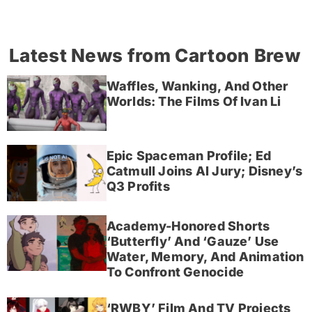
Latest News from Cartoon Brew
Waffles, Wanking, And Other
Worlds: The Films Of Ivan Li
Epic Spaceman Profile; Ed
Catmull Joins AI Jury; Disney’s
Q3 Profits
Academy-Honored Shorts
‘Butterfly’ And ‘Gauze’ Use
Water, Memory, And Animation
To Confront Genocide
‘RWBY’ Film And TV Projects