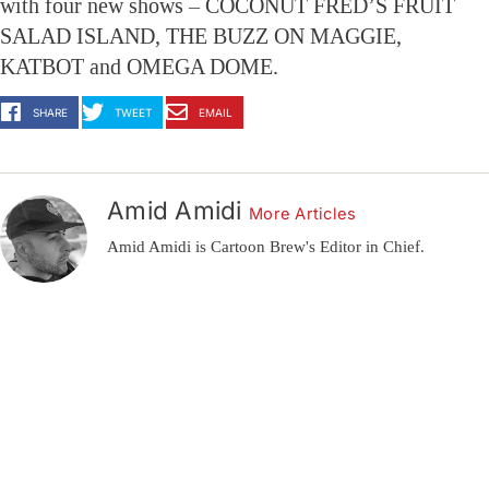
with four new shows – COCONUT FRED’S FRUIT
SALAD ISLAND, THE BUZZ ON MAGGIE,
KATBOT and OMEGA DOME.
SHARE
TWEET
EMAIL
Amid Amidi
More Articles
Amid Amidi is Cartoon Brew's Editor in Chief.