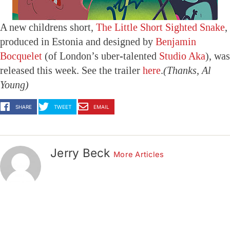
A new childrens short,
The Little Short Sighted Snake
,
produced in Estonia and designed by
Benjamin
Bocquelet
(of London’s uber-talented
Studio Aka
), was
released this week. See the trailer
here
.
(Thanks, Al
Young)
SHARE
TWEET
EMAIL
Jerry Beck
More Articles