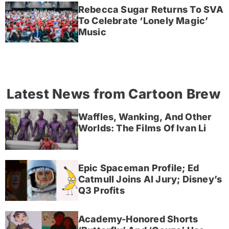
Rebecca Sugar Returns To SVA
To Celebrate ‘Lonely Magic’
Music
Latest News from Cartoon Brew
Waffles, Wanking, And Other
Worlds: The Films Of Ivan Li
Epic Spaceman Profile; Ed
Catmull Joins AI Jury; Disney’s
Q3 Profits
Academy-Honored Shorts