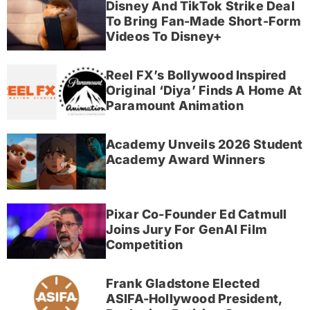
Disney And TikTok Strike Deal
To Bring Fan-Made Short-Form
Videos To Disney+
Reel FX’s Bollywood Inspired
Original ‘Diya’ Finds A Home At
Paramount Animation
Academy Unveils 2026 Student
Academy Award Winners
Pixar Co-Founder Ed Catmull
Joins Jury For GenAI Film
Competition
Frank Gladstone Elected
ASIFA-Hollywood President,