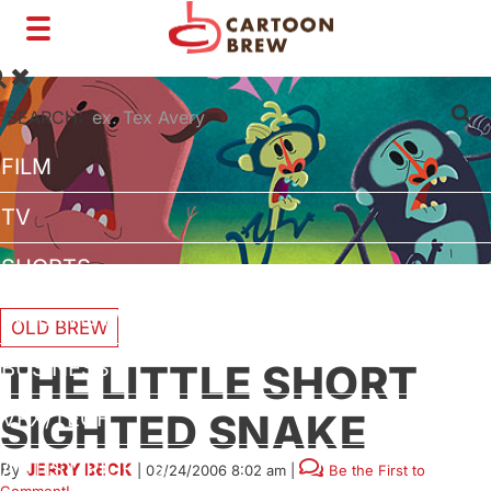
Toggle
navigation
SEARCH:
FILM
TV
SHORTS
INTERVIEWS
OLD BREW
BUSINESS
THE LITTLE SHORT
SIGHTED SNAKE
VFX/TECH
ARTIST RIGHTS
By
JERRY BECK
|
02/24/2006 8:02 am
|
Be the First to
Comment!