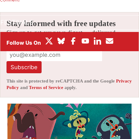
BOX OFFICE
FESTIVALS
Stay informed with free updates
Sign up to get our news digest — delivered
directly to your inbox twice a week.
Subscribe
This site is protected by reCAPTCHA and the Google
Privacy
Policy
and
Terms of Service
apply.