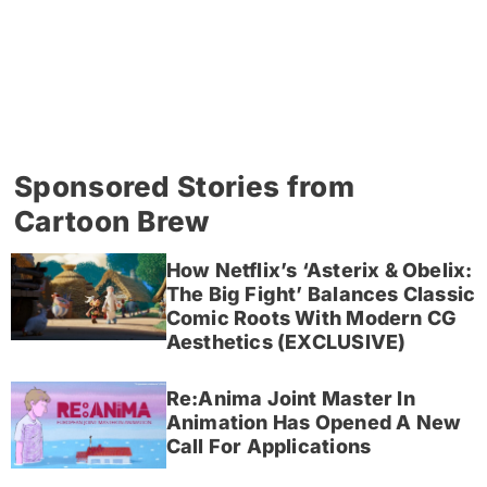
Sponsored Stories from
Cartoon Brew
How Netflix’s ‘Asterix & Obelix:
The Big Fight’ Balances Classic
Comic Roots With Modern CG
Aesthetics (EXCLUSIVE)
Re:Anima Joint Master In
Animation Has Opened A New
Call For Applications