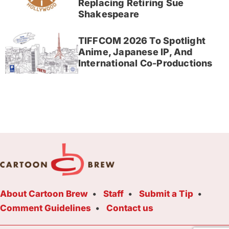
Replacing Retiring Sue
Shakespeare
TIFFCOM 2026 To Spotlight
Anime, Japanese IP, And
International Co-Productions
About Cartoon Brew
Staff
Submit a Tip
Comment Guidelines
Contact us