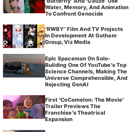
‘Butterfly’ And ‘Gauze’ Use
Water, Memory, And Animation
To Confront Genocide
‘RWBY’ Film And TV Projects
In Development At Gotham
Group, Viz Media
Epic Spaceman On Solo-
Building One Of YouTube’s Top
Science Channels, Making The
Universe Comprehensible, And
Rejecting GenAI
First ‘CoComelon: The Movie’
Trailer Previews The
Franchise’s Theatrical
Expansion