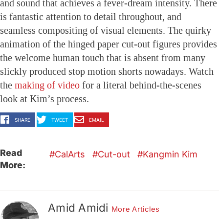
and sound that achieves a fever-dream intensity. There
is fantastic attention to detail throughout, and
seamless compositing of visual elements. The quirky
animation of the hinged paper cut-out figures provides
the welcome human touch that is absent from many
slickly produced stop motion shorts nowadays. Watch
the
making of video
for a literal behind-the-scenes
look at Kim’s process.
SHARE
TWEET
EMAIL
Read
CalArts
Cut-out
Kangmin Kim
More:
Amid Amidi
More Articles