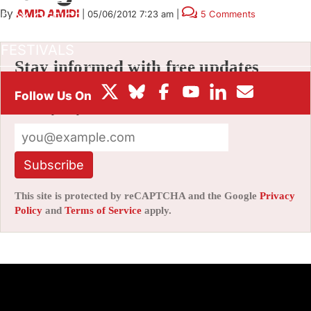
By
AMID AMIDI
|
05/06/2012 7:23 am
|
5 Comments
BOX OFFICE
FESTIVALS
Stay informed with free updates
Sign up to get our news digest — delivered
directly to your inbox twice a week.
Subscribe
This site is protected by reCAPTCHA and the Google
Privacy
Policy
and
Terms of Service
apply.