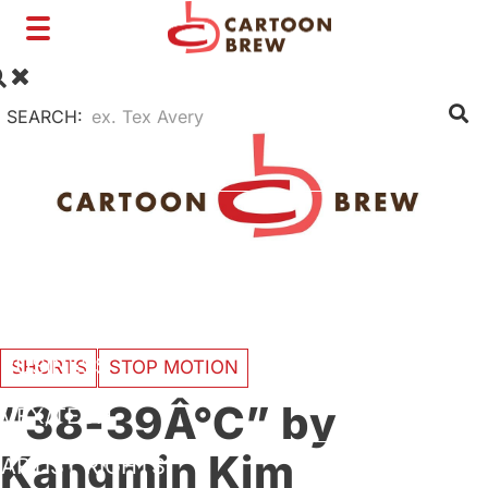
Toggle
navigation
SEARCH:
FILM
TV
SHORTS
INTERVIEWS
BUSINESS
SHORTS
STOP MOTION
“38-39Â°C” by
VFX/TECH
Kangmin Kim
ARTIST RIGHTS