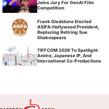
Joins Jury For GenAI Film
Competition
Frank Gladstone Elected
ASIFA-Hollywood President,
Replacing Retiring Sue
Shakespeare
TIFFCOM 2026 To Spotlight
Anime, Japanese IP, And
International Co-Productions