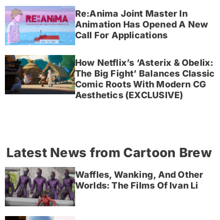
Re:Anima Joint Master In
Animation Has Opened A New
Call For Applications
How Netflix’s ‘Asterix & Obelix:
The Big Fight’ Balances Classic
Comic Roots With Modern CG
Aesthetics (EXCLUSIVE)
Latest News from Cartoon Brew
Waffles, Wanking, And Other
Worlds: The Films Of Ivan Li