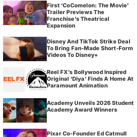
First ‘CoComelon: The Movie’
Trailer Previews The
Franchise’s Theatrical
Expansion
Disney And TikTok Strike Deal
To Bring Fan-Made Short-Form
Videos To Disney+
Reel FX’s Bollywood Inspired
Original ‘Diya’ Finds A Home At
Paramount Animation
Academy Unveils 2026 Student
Academy Award Winners
Pixar Co-Founder Ed Catmull