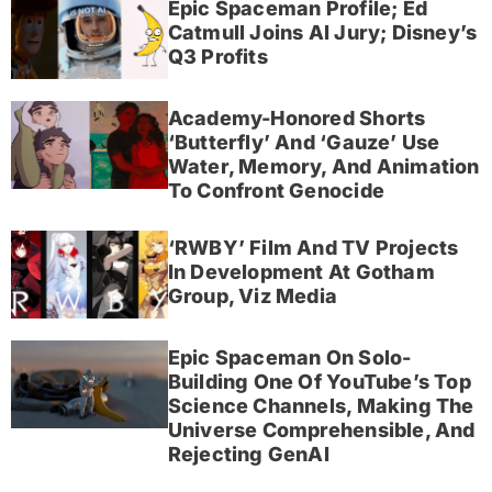
Epic Spaceman Profile; Ed
Catmull Joins AI Jury; Disney’s
Q3 Profits
Academy-Honored Shorts
‘Butterfly’ And ‘Gauze’ Use
Water, Memory, And Animation
To Confront Genocide
‘RWBY’ Film And TV Projects
In Development At Gotham
Group, Viz Media
Epic Spaceman On Solo-
Building One Of YouTube’s Top
Science Channels, Making The
Universe Comprehensible, And
Rejecting GenAI