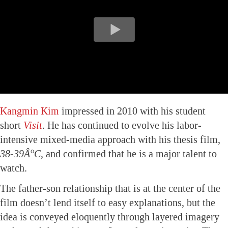
Kangmin Kim
impressed in 2010 with his student
short
Visit
. He has continued to evolve his labor-
intensive mixed-media approach with his thesis film,
38-39Â°C
, and confirmed that he is a major talent to
watch.
The father-son relationship that is at the center of the
film doesn’t lend itself to easy explanations, but the
idea is conveyed eloquently through layered imagery