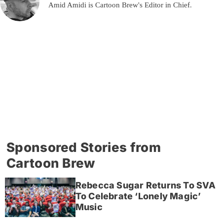
Amid Amidi is Cartoon Brew's Editor in Chief.
Sponsored Stories from
Cartoon Brew
Rebecca Sugar Returns To SVA
To Celebrate ‘Lonely Magic’
Music