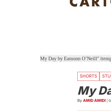
My Day by Eamonn O’Neill" ite
SHORTS
STU
My D
By
AMID AMIDI
|
0