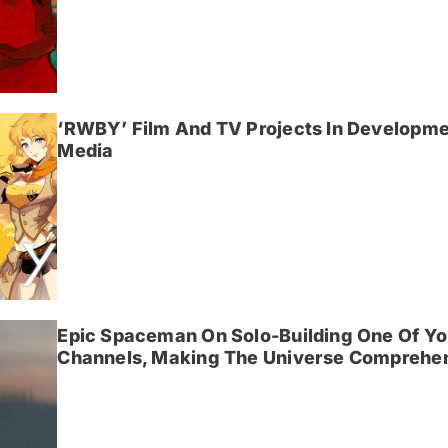
‘RWBY’ Film And TV Projects In Developme
Media
Epic Spaceman On Solo-Building One Of Yo
Channels, Making The Universe Comprehen