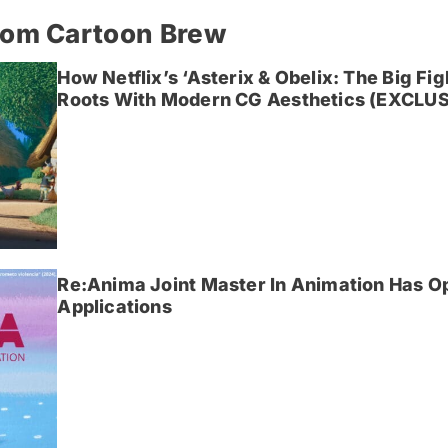
rom Cartoon Brew
How Netflix’s ‘Asterix & Obelix: The Big Fi
Roots With Modern CG Aesthetics (EXCLUS
Re:Anima Joint Master In Animation Has O
Applications