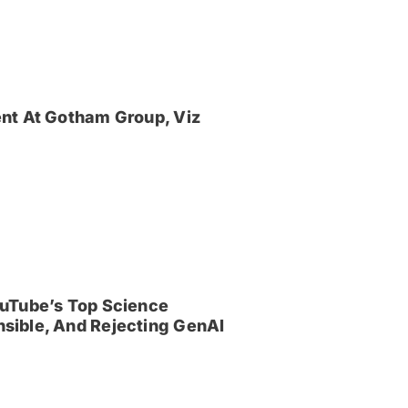
nt At Gotham Group, Viz
uTube’s Top Science
sible, And Rejecting GenAI