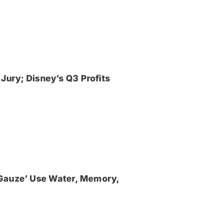
Jury; Disney’s Q3 Profits
‘Gauze’ Use Water, Memory,