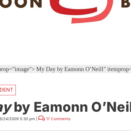
mprop="image">
My Day by Eamonn O’Neill" itemprop
DENT
ay
by Eamonn O’Neil
8/24/2009 5:30 pm
|
17 Comments