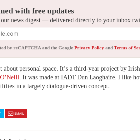
med with free updates
 our news digest — delivered directly to your inbox tw
tected by reCAPTCHA and the Google
Privacy Policy
and
Terms of Se
t about personal space. It’s a third-year project by Iri
O’Neill
. It was made at IADT Dun Laoghaire. I like ho
ilities in a largely dialogue-driven concept.
T
EMAIL