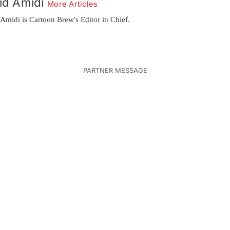
id Amidi
More Articles
Amidi is Cartoon Brew's Editor in Chief.