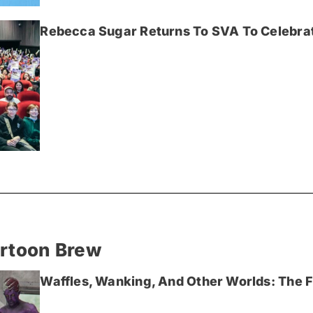
Rebecca Sugar Returns To SVA To Celebrat
artoon Brew
Waffles, Wanking, And Other Worlds: The Fi