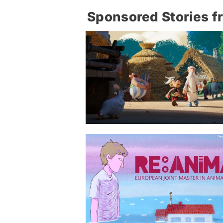
Sponsored Stories f