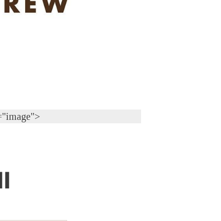
="image">
l