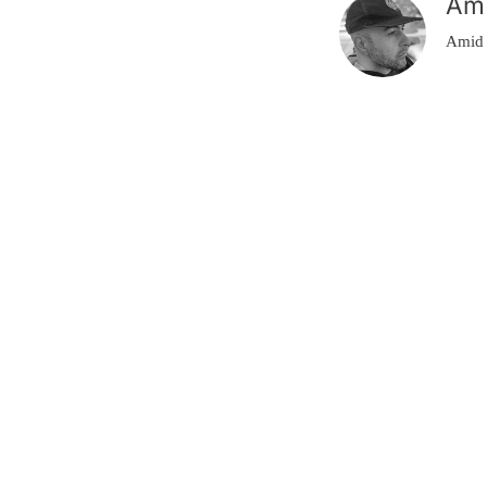
Am
Amid 