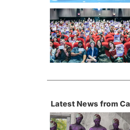
Latest News from C