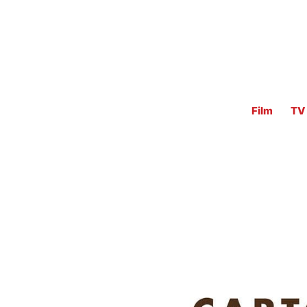
Film
TV