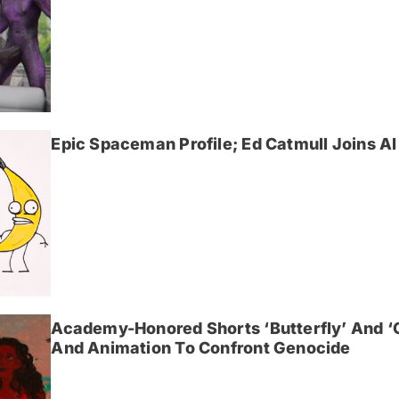
Epic Spaceman Profile; Ed Catmull Joins AI 
Academy-Honored Shorts ‘Butterfly’ And 
And Animation To Confront Genocide