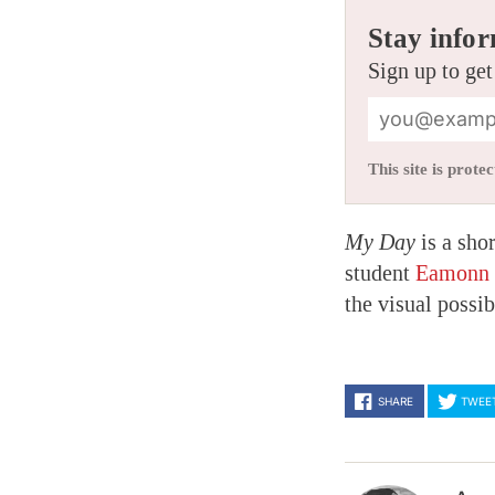
Stay infor
Sign up to get
This site is pro
My Day
is a shor
student
Eamonn 
the visual possib
SHARE
TWEE