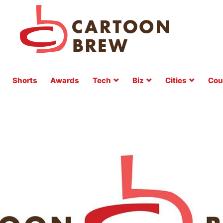
Shorts
Awards
Tech
Biz
Cities
Cou