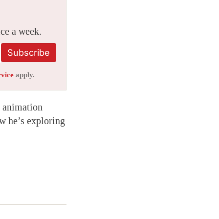
ice a week.
Subscribe
rvice
apply.
sh animation
w he’s exploring