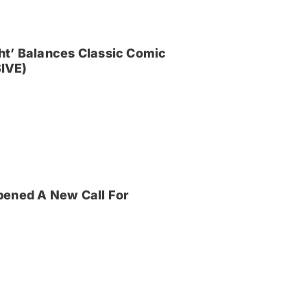
ght’ Balances Classic Comic
IVE)
pened A New Call For