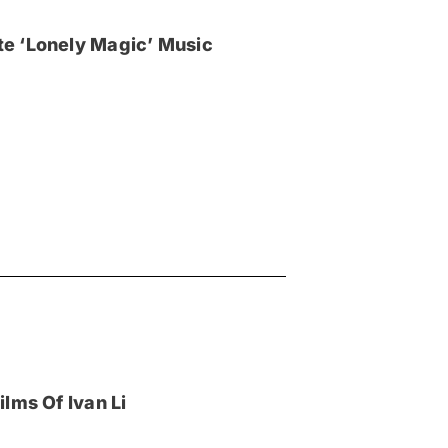
e ‘Lonely Magic’ Music
lms Of Ivan Li