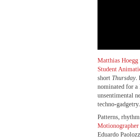
Matthias Hoegg
Student Animati
short
Thursday
.
nominated for a 
unsentimental ne
techno-gadgetry.
Patterns, rhythm
Motionographer 
Eduardo Paolozz