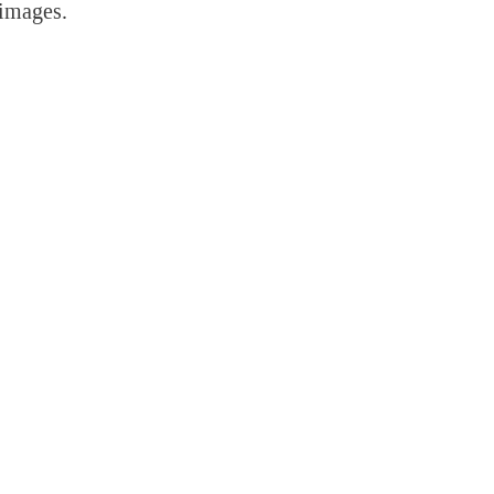
 images.