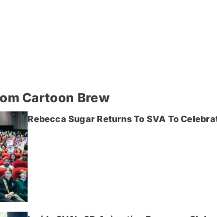
rom Cartoon Brew
Rebecca Sugar Returns To SVA To Celebrat