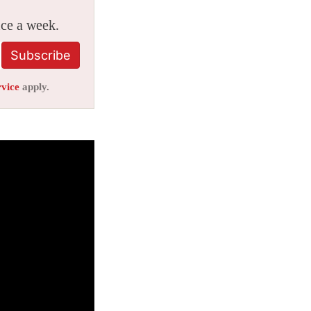
ice a week.
Subscribe
rvice
apply.