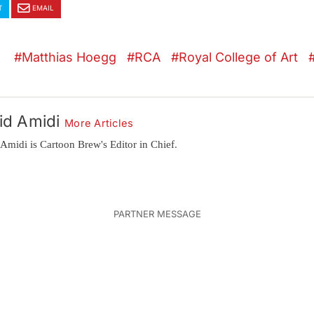
T
EMAIL
Matthias Hoegg
RCA
Royal College of Art
id Amidi
More Articles
Amidi is Cartoon Brew's Editor in Chief.