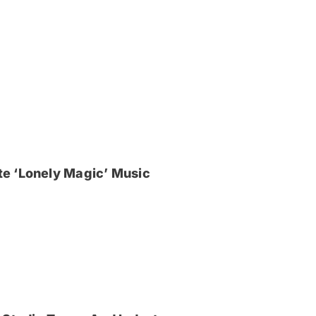
e ‘Lonely Magic’ Music