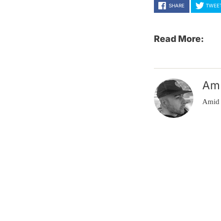
SHARE
TWEE
Read More:
Am
Amid 