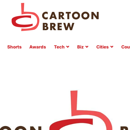
Shorts
Awards
Tech
Biz
Cities
Cou