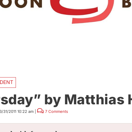
DENT
sday” by Matthias
3/31/2011 10:22 am
|
7 Comments