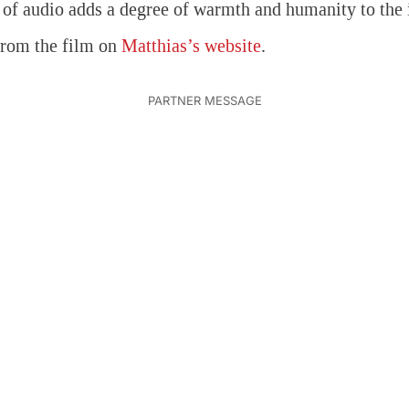
 of audio adds a degree of warmth and humanity to the
from the film on
Matthias’s website
.