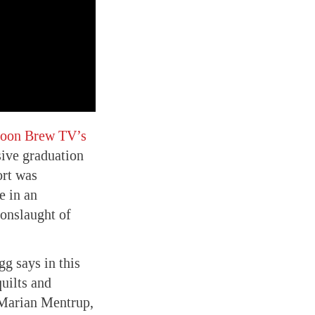
toon Brew TV’s
sive graduation
ort was
e in an
 onslaught of
gg says in this
uilts and
r Marian Mentrup,