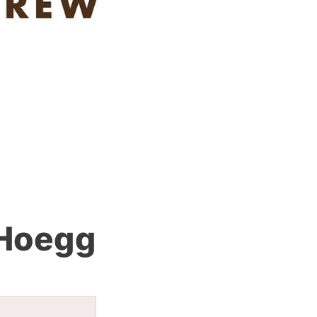
 Hoegg