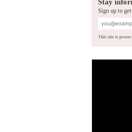
Stay infor
Sign up to get
This site is pro