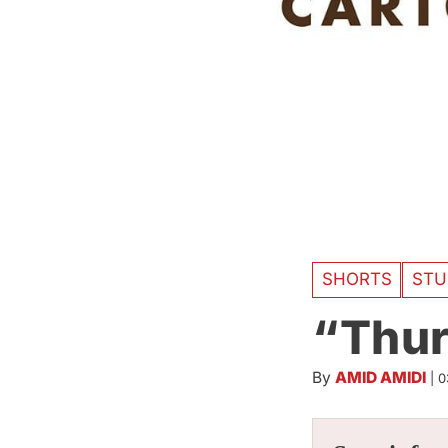
SHORTS
STU
“Thur
By
AMID AMIDI
|
0