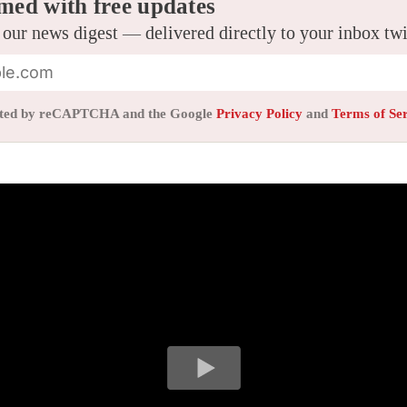
med with free updates
 our news digest — delivered directly to your inbox tw
tected by reCAPTCHA and the Google
Privacy Policy
and
Terms of Se