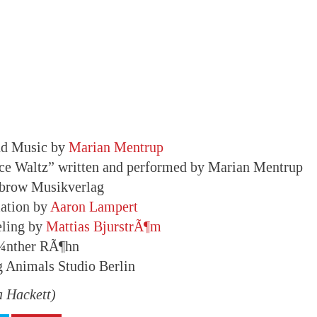
nd Music by
Marian Mentrup
ce Waltz” written and performed by Marian Mentrup
obrow Musikverlag
ation by
Aaron Lampert
eling by
Mattias BjurstrÃ¶m
Ã¼nther RÃ¶hn
g Animals Studio Berlin
a Hackett)