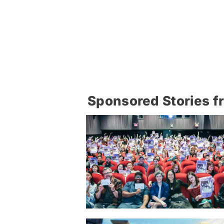
Sponsored Stories f