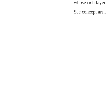
whose rich layer
See concept art 