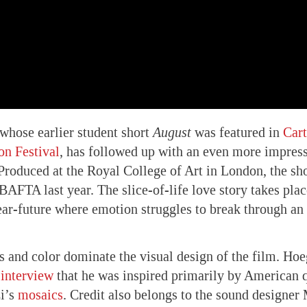
whose earlier student short
August
was featured in
Car
on Festival
, has followed up with an even more impres
 Produced at the Royal College of Art in London, the sh
BAFTA last year. The slice-of-life love story takes plac
ar-future where emotion struggles to break through an
s and color dominate the visual design of the film. Hoe
interview
that he was inspired primarily by American q
i’s
mosaics
. Credit also belongs to the sound designe