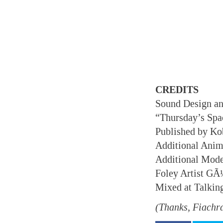
CREDITS
Sound Design a
“Thursday’s Spa
Published by K
Additional Anim
Additional Mod
Foley Artist G
Mixed at Talkin
(Thanks, Fiachr