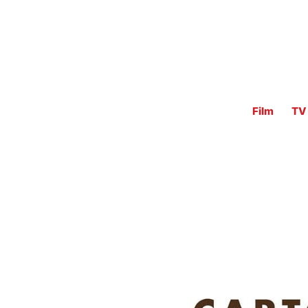
Film
TV