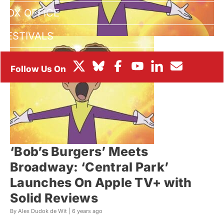
BOX OFFICE
FESTIVALS
‘Bob’s Burgers’ Meets
Broadway: ‘Central Park’
Launches On Apple TV+ with
Solid Reviews
By Alex Dudok de Wit |
6 years ago