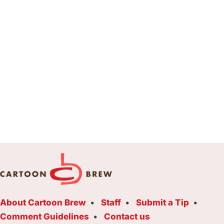
About Cartoon Brew
Staff
Submit a Tip
Comment Guidelines
Contact us