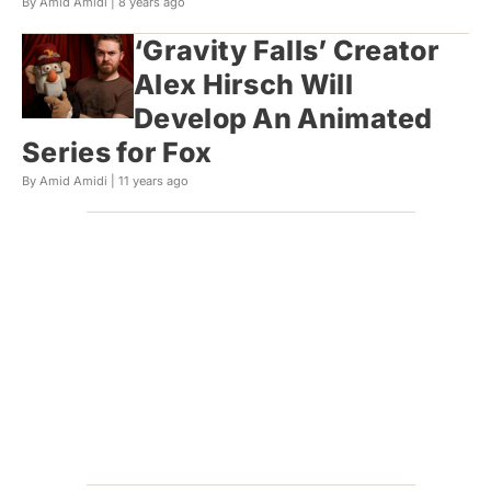
By Amid Amidi |
8 years ago
‘Gravity Falls’ Creator
Alex Hirsch Will
Develop An Animated
Series for Fox
By Amid Amidi |
11 years ago