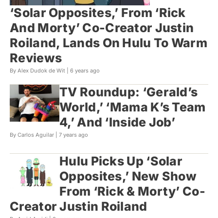
‘Solar Opposites,’ From ‘Rick
And Morty’ Co-Creator Justin
Roiland, Lands On Hulu To Warm
Reviews
By Alex Dudok de Wit |
6 years ago
TV Roundup: ‘Gerald’s
World,’ ‘Mama K’s Team
4,’ And ‘Inside Job’
By Carlos Aguilar |
7 years ago
Hulu Picks Up ‘Solar
Opposites,’ New Show
From ‘Rick & Morty’ Co-
Creator Justin Roiland