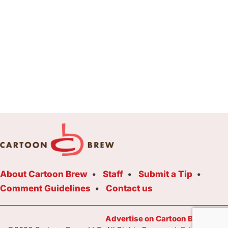
About Cartoon Brew
Staff
Submit a Tip
Comment Guidelines
Contact us
Advertise on Cartoon Brew Toda