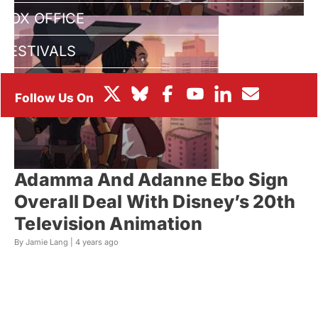
BOX OFFICE
FESTIVALS
Adamma And Adanne Ebo Sign
Overall Deal With Disney’s 20th
Television Animation
By Jamie Lang |
4 years ago