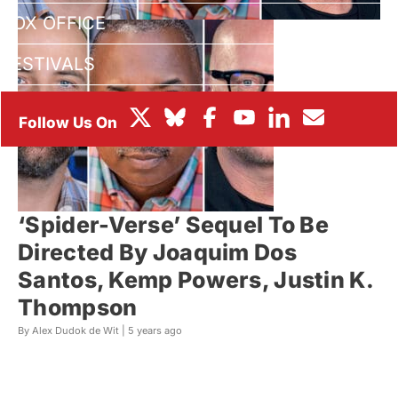
BOX OFFICE
FESTIVALS
‘Spider-Verse’ Sequel To Be
Directed By Joaquim Dos
Santos, Kemp Powers, Justin K.
Thompson
By Alex Dudok de Wit |
5 years ago