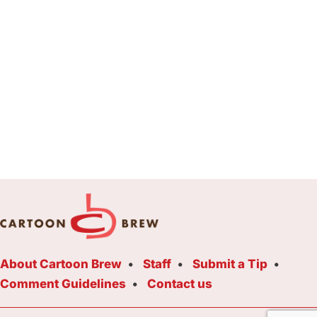
About Cartoon Brew
Staff
Submit a Tip
Comment Guidelines
Contact us