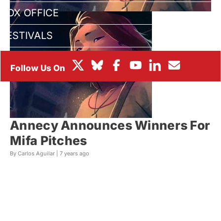
BOX OFFICE
FESTIVALS
Annecy Announces Winners For
Mifa Pitches
By Carlos Aguilar |
7 years ago