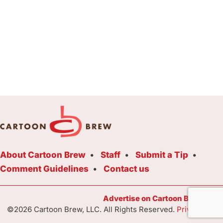
About Cartoon Brew
Staff
Submit a Tip
Comment Guidelines
Contact us
Advertise on Cartoon Brew Toda
©2026 Cartoon Brew, LLC. All Rights Reserved.
Privacy Poli