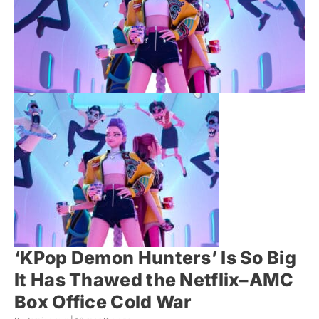
‘KPop Demon Hunters’ Is So Big
It Has Thawed the Netflix–AMC
Box Office Cold War