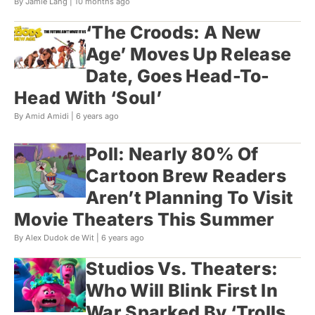
By Jamie Lang |
10 months ago
‘The Croods: A New
Age’ Moves Up Release
Date, Goes Head-To-
Head With ‘Soul’
By Amid Amidi |
6 years ago
Poll: Nearly 80% Of
Cartoon Brew Readers
Aren’t Planning To Visit
Movie Theaters This Summer
By Alex Dudok de Wit |
6 years ago
Studios Vs. Theaters:
Who Will Blink First In
War Sparked By ‘Trolls