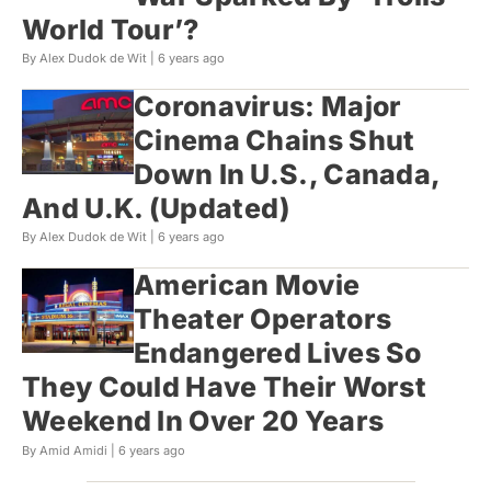
World Tour’?
By Alex Dudok de Wit |
6 years ago
Coronavirus: Major
Cinema Chains Shut
Down In U.S., Canada,
And U.K. (Updated)
By Alex Dudok de Wit |
6 years ago
American Movie
Theater Operators
Endangered Lives So
They Could Have Their Worst
Weekend In Over 20 Years
By Amid Amidi |
6 years ago