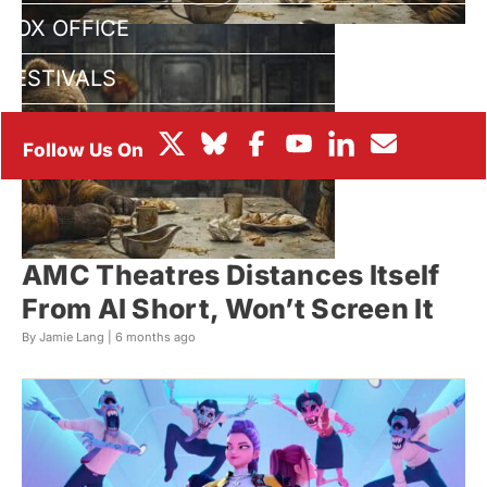
BOX OFFICE
FESTIVALS
AMC Theatres Distances Itself
From AI Short, Won’t Screen It
By Jamie Lang |
6 months ago