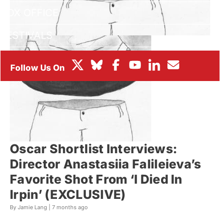
BOX OFFICE
FESTIVALS
Oscar Shortlist Interviews:
Director Anastasiia Falileieva’s
Favorite Shot From ‘I Died In
Irpin’ (EXCLUSIVE)
By Jamie Lang |
7 months ago