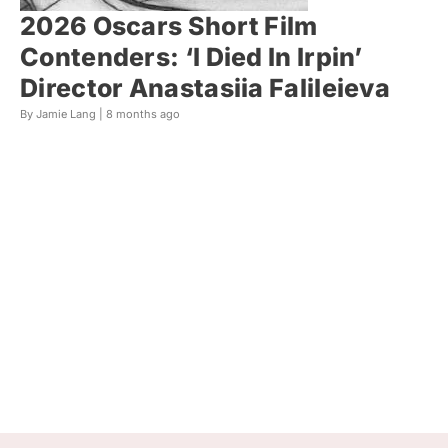
2026 Oscars Short Film
Contenders: ‘I Died In Irpin’
Director Anastasiia Falileieva
By Jamie Lang |
8 months ago