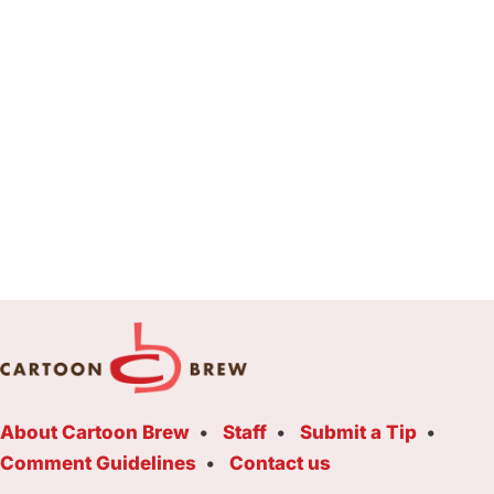
About Cartoon Brew
Staff
Submit a Tip
Comment Guidelines
Contact us