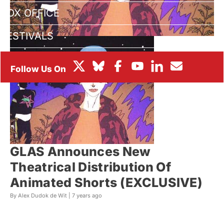
BOX OFFICE
FESTIVALS
GLAS Announces New
Theatrical Distribution Of
Animated Shorts (EXCLUSIVE)
By Alex Dudok de Wit |
7 years ago