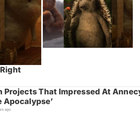
 Right
 Projects That Impressed At Annecy: 
e Apocalypse’
ars ago