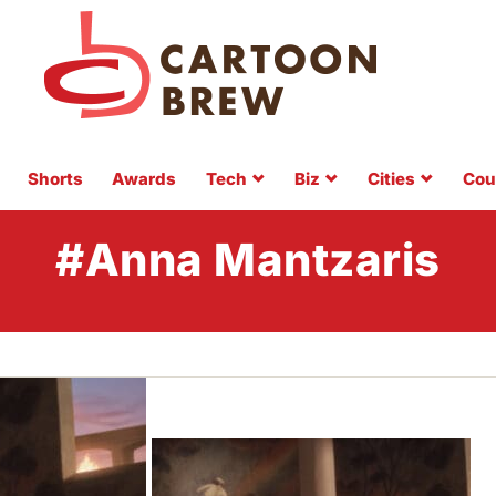
Shorts
Awards
Tech
Biz
Cities
Cou
#Anna Mantzaris