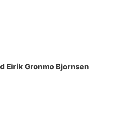
nd Eirik Gronmo Bjornsen