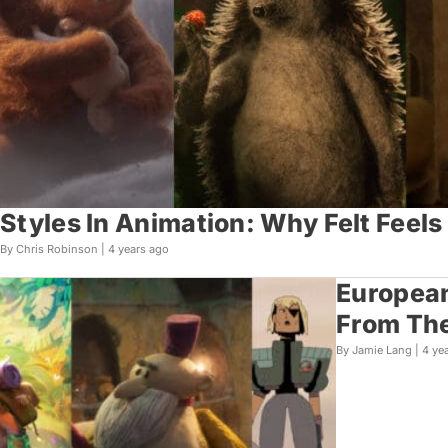
Styles In Animation: Why Felt Feels
By Chris Robinson |
4 years ago
European
From Th
By Jamie Lang |
4 ye