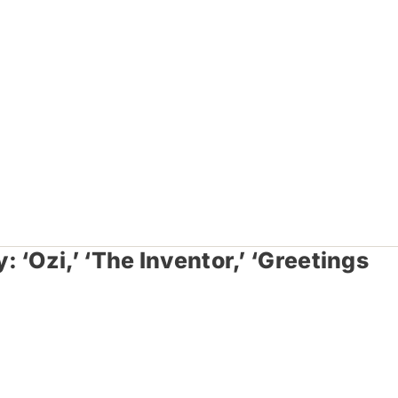
‘Ozi,’ ‘The Inventor,’ ‘Greetings