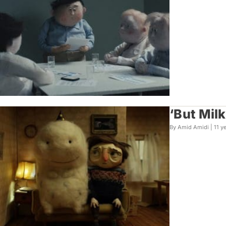
‘But Mil
By Amid Amidi |
11 y