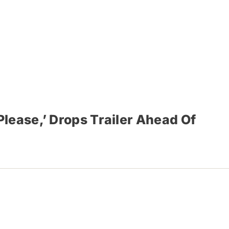
lease,’ Drops Trailer Ahead Of