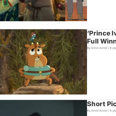
‘Prince 
Full Winn
By Amid Amidi |
8 ye
Short Pi
By Amid Amidi |
8 ye