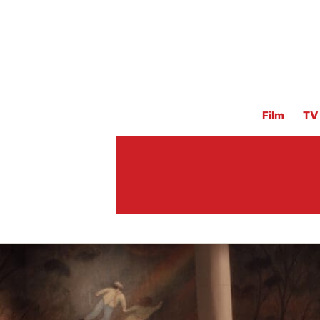
Film
TV