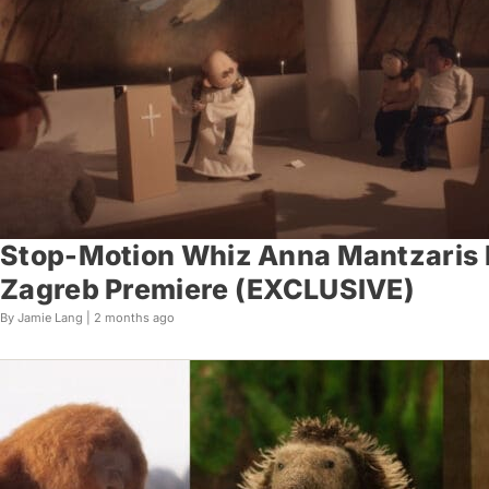
Stop-Motion Whiz Anna Mantzaris R
Zagreb Premiere (EXCLUSIVE)
By Jamie Lang |
2 months ago