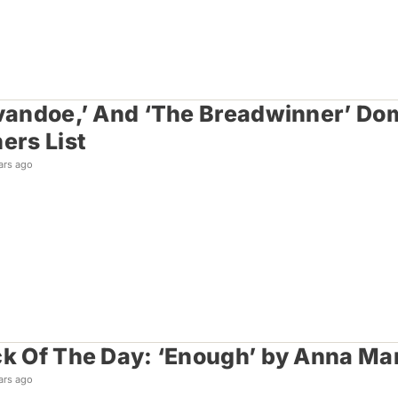
Ivandoe,’ And ‘The Breadwinner’ D
ers List
ars ago
ck Of The Day: ‘Enough’ by Anna Ma
ars ago