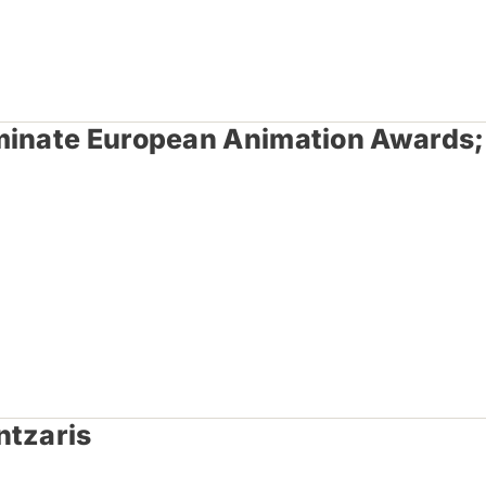
ominate European Animation Awards;
ntzaris