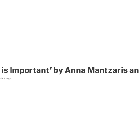
k is Important’ by Anna Mantzaris a
ears ago