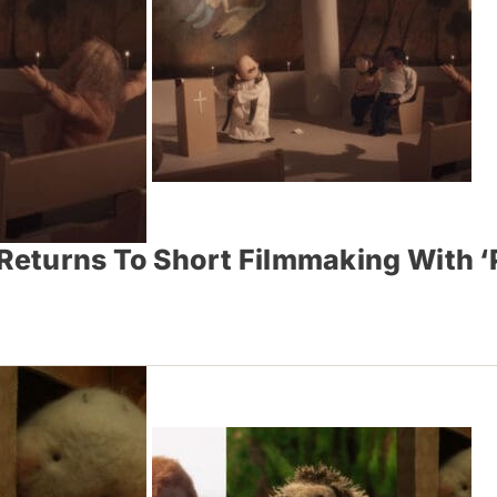
eturns To Short Filmmaking With ‘P