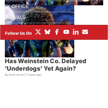
BOX OFFICE
FESTIVALS
Has Weinstein Co. Delayed
‘Underdogs’ Yet Again?
By Amid Amidi |
11 years ago