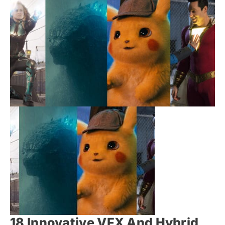
18 Innovative VFX And Hybrid