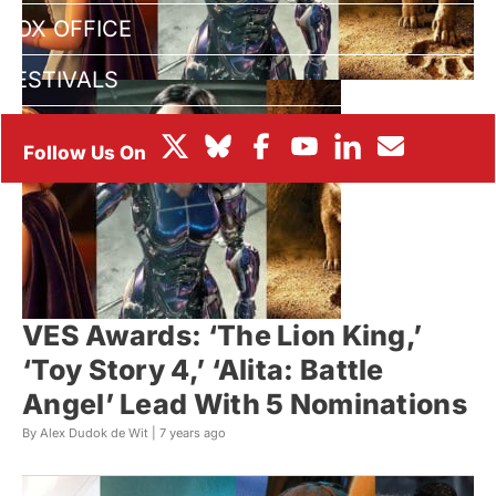
BOX OFFICE
FESTIVALS
VES Awards: ‘The Lion King,’
‘Toy Story 4,’ ‘Alita: Battle
Angel’ Lead With 5 Nominations
By Alex Dudok de Wit |
7 years ago