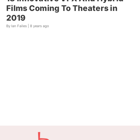
Films Coming To Theaters in
2019
By Ian Failes |
8 years ago