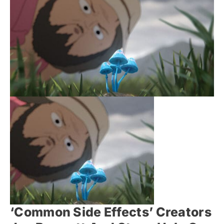
‘Common Side Effects’ Creators