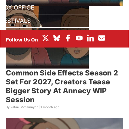
BOX OFFICE
FESTIVALS
Common Side Effects Season 2
Set For 2027, Creators Tease
Bigger Story At Annecy WIP
Session
By Rafael Motamayor |
1 month ago