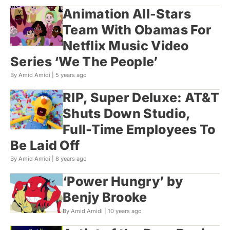
Animation All-Stars
Team With Obamas For
Netflix Music Video
Series ‘We The People’
By Amid Amidi |
5 years ago
RIP, Super Deluxe: AT&T
Shuts Down Studio,
Full-Time Employees To
Be Laid Off
By Amid Amidi |
8 years ago
‘Power Hungry’ by
Benjy Brooke
By Amid Amidi |
10 years ago