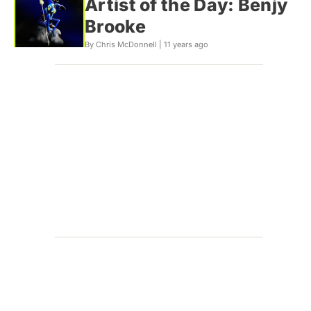
Artist of the Day: Benjy
Brooke
By Chris McDonnell |
11 years ago