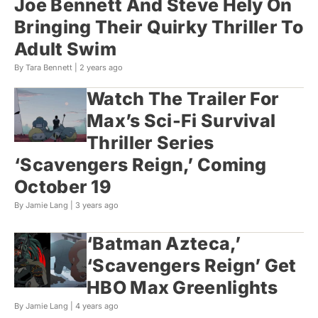
Joe Bennett And Steve Hely On
Bringing Their Quirky Thriller To
Adult Swim
By Tara Bennett |
2 years ago
Watch The Trailer For
Max’s Sci-Fi Survival
Thriller Series
‘Scavengers Reign,’ Coming
October 19
By Jamie Lang |
3 years ago
‘Batman Azteca,’
‘Scavengers Reign’ Get
HBO Max Greenlights
By Jamie Lang |
4 years ago