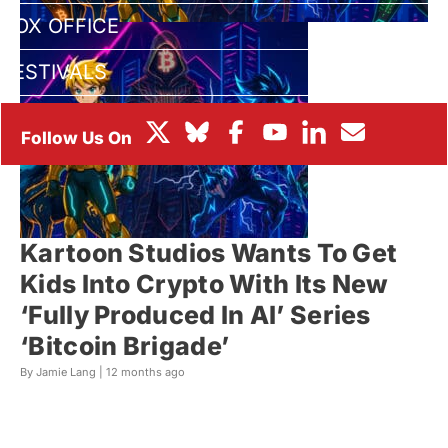
BOX OFFICE
FESTIVALS
Kartoon Studios Wants To Get
Kids Into Crypto With Its New
‘Fully Produced In AI’ Series
‘Bitcoin Brigade’
By Jamie Lang |
12 months ago