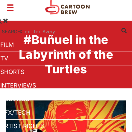
Toggle
navigation
SEARCH:
#Buñuel in the
FILM
Labyrinth of the
TV
Turtles
SHORTS
INTERVIEWS
BUSINESS
VFX/TECH
ARTIST RIGHTS