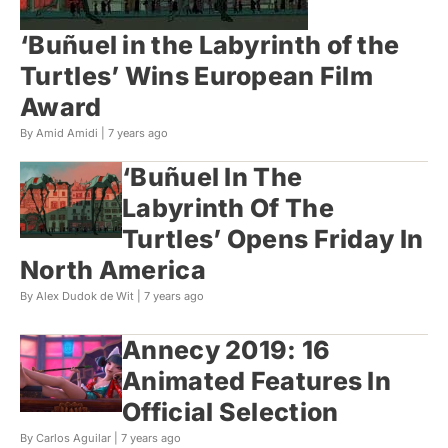
‘Buñuel in the Labyrinth of the
Turtles’ Wins European Film
Award
By Amid Amidi |
7 years ago
‘Buñuel In The
Labyrinth Of The
Turtles’ Opens Friday In
North America
By Alex Dudok de Wit |
7 years ago
Annecy 2019: 16
Animated Features In
Official Selection
By Carlos Aguilar |
7 years ago