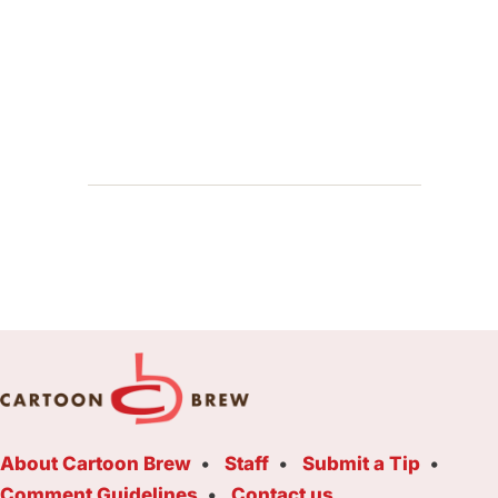
About Cartoon Brew
Staff
Submit a Tip
Comment Guidelines
Contact us