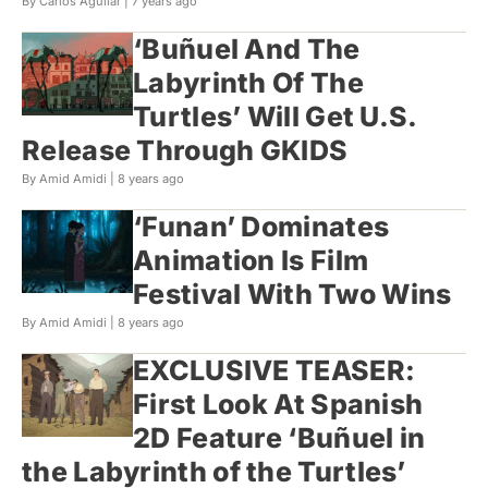
By Carlos Aguilar |
7 years ago
‘Buñuel And The
Labyrinth Of The
Turtles’ Will Get U.S.
Release Through GKIDS
By Amid Amidi |
8 years ago
‘Funan’ Dominates
Animation Is Film
Festival With Two Wins
By Amid Amidi |
8 years ago
EXCLUSIVE TEASER:
First Look At Spanish
2D Feature ‘Buñuel in
the Labyrinth of the Turtles’