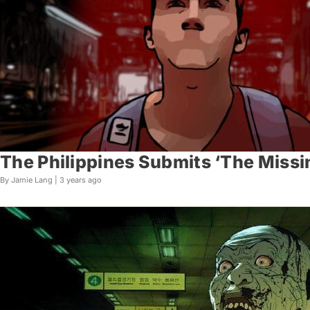
The Philippines Submits ‘The Missin
By Jamie Lang |
3 years ago