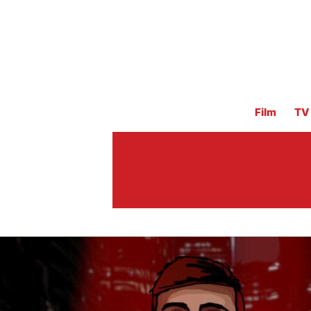
Film
TV