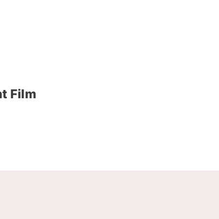
t Film