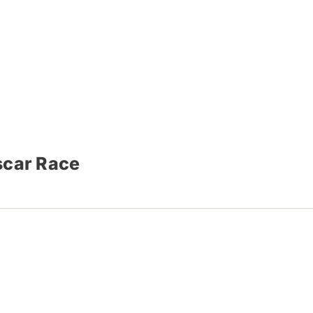
scar Race