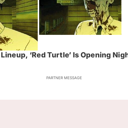
Lineup, ‘Red Turtle’ Is Opening Nigh