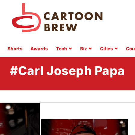
Shorts
Awards
Tech
Biz
Cities
Cou
#Carl Joseph Papa