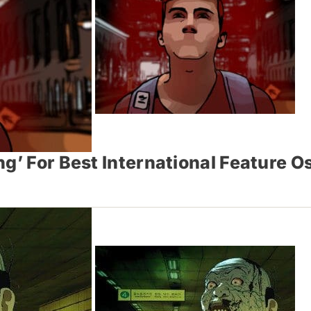
g’ For Best International Feature O