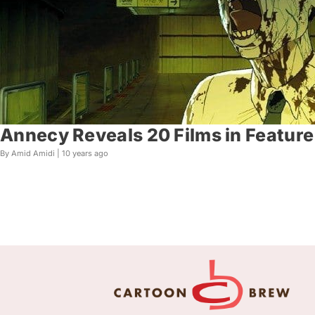
Annecy Reveals 20 Films in Feature 
By Amid Amidi |
10 years ago