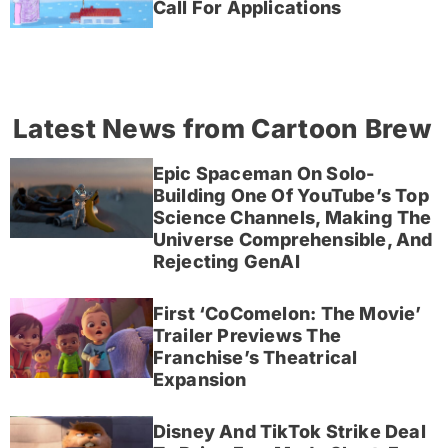
Call For Applications
Latest News from Cartoon Brew
Epic Spaceman On Solo-
Building One Of YouTube’s Top
Science Channels, Making The
Universe Comprehensible, And
Rejecting GenAI
First ‘CoComelon: The Movie’
Trailer Previews The
Franchise’s Theatrical
Expansion
Disney And TikTok Strike Deal