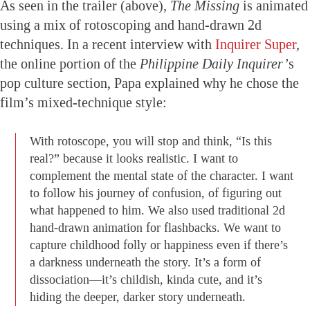
As seen in the trailer (above),
The Missing
is animated
using a mix of rotoscoping and hand-drawn 2d
techniques. In a recent interview with
Inquirer Super
,
the online portion of the
Philippine Daily Inquirer’
s
pop culture section, Papa explained why he chose the
film’s mixed-technique style:
With rotoscope, you will stop and think, “Is this
real?” because it looks realistic. I want to
complement the mental state of the character. I want
to follow his journey of confusion, of figuring out
what happened to him. We also used traditional 2d
hand-drawn animation for flashbacks. We want to
capture childhood folly or happiness even if there’s
a darkness underneath the story. It’s a form of
dissociation—it’s childish, kinda cute, and it’s
hiding the deeper, darker story underneath.