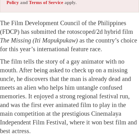
Policy
and
Terms of Service
apply.
The Film Development Council of the Philippines
(FDCP) has submitted the rotoscoped/2d hybrid film
The Missing (Iti Mapukpukaw)
as the country’s choice
for this year’s international feature race.
The film tells the story of a gay animator with no
mouth. After being asked to check up on a missing
uncle, he discovers that the man is already dead and
meets an alien who helps him untangle confused
memories. It enjoyed a strong regional festival run,
and was the first ever animated film to play in the
main competition at the prestigious Cinemalaya
Independent Film Festival, where it won best film and
best actress.