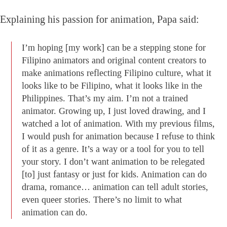
Explaining his passion for animation, Papa said:
I’m hoping [my work] can be a stepping stone for
Filipino animators and original content creators to
make animations reflecting Filipino culture, what it
looks like to be Filipino, what it looks like in the
Philippines. That’s my aim. I’m not a trained
animator. Growing up, I just loved drawing, and I
watched a lot of animation. With my previous films,
I would push for animation because I refuse to think
of it as a genre. It’s a way or a tool for you to tell
your story. I don’t want animation to be relegated
[to] just fantasy or just for kids. Animation can do
drama, romance… animation can tell adult stories,
even queer stories. There’s no limit to what
animation can do.