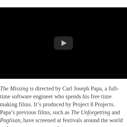
The Missing
is directed by Carl Joseph Papa, a full-
time software engineer who spends his free time
making films. It’s produced by Project 8 Projects.
Papa’s previous films, such as
The Unforgetting
and
Paglisan
, have screened at festivals around the world