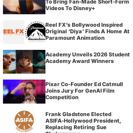
To Bring Fan-Made Short-Form
Videos To Disney+
Reel FX’s Bollywood Inspired
Original ‘Diya’ Finds A Home At
Paramount Animation
Academy Unveils 2026 Student
Academy Award Winners
Pixar Co-Founder Ed Catmull
Joins Jury For GenAI Film
Competition
Frank Gladstone Elected
ASIFA-Hollywood President,
Replacing Retiring Sue