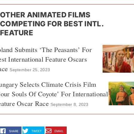
OTHER ANIMATED FILMS
COMPETING FOR BEST INTL.
FEATURE
land Submits ‘The Peasants’ For
st International Feature Oscars
ace
September 25, 2023
ngary Selects Climate Crisis Film
our Souls Of Coyote’ For International
eature Oscar Race
September 8, 2023
SHARE
TWEET
EMAIL