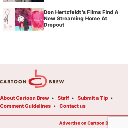
Don Hertzfeldt’s Films Find A
New Streaming Home At
Dropout
About Cartoon Brew
Staff
Submit a Tip
Comment Guidelines
Contact us
Advertise on Cartoon Brew Toda