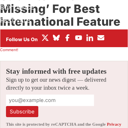
Missing’ For Best
BOX OFFICE
International Feature
FESTIVALS
Oscar Race
By
JAMIE LANG
|
10/25/2023 7:20 am
|
Be the First to
Comment!
Stay informed with free updates
Sign up to get our news digest — delivered
directly to your inbox twice a week.
Subscribe
This site is protected by reCAPTCHA and the Google
Privacy