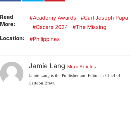
Read
Academy Awards
Carl Joseph Papa
More:
Oscars 2024
The Missing
Location:
Philippines
Jamie Lang
More Articles
Jamie Lang is the Publisher and Editor-in-Chief of
Cartoon Brew.