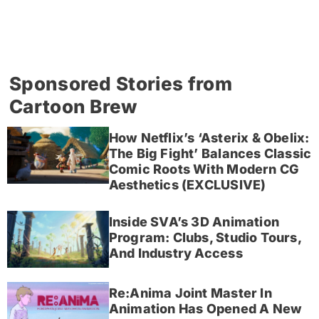
Sponsored Stories from
Cartoon Brew
How Netflix’s ‘Asterix & Obelix:
The Big Fight’ Balances Classic
Comic Roots With Modern CG
Aesthetics (EXCLUSIVE)
Inside SVA’s 3D Animation
Program: Clubs, Studio Tours,
And Industry Access
Re:Anima Joint Master In
Animation Has Opened A New