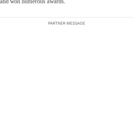
and won numerous awards.