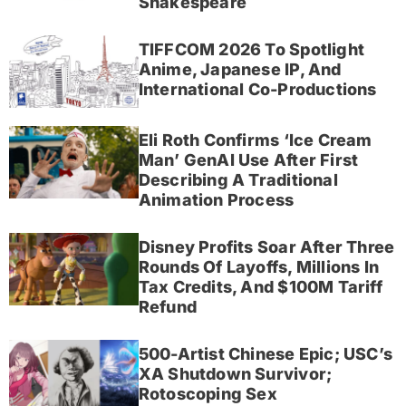
Shakespeare
TIFFCOM 2026 To Spotlight
Anime, Japanese IP, And
International Co-Productions
Eli Roth Confirms ‘Ice Cream
Man’ GenAI Use After First
Describing A Traditional
Animation Process
Disney Profits Soar After Three
Rounds Of Layoffs, Millions In
Tax Credits, And $100M Tariff
Refund
500-Artist Chinese Epic; USC’s
XA Shutdown Survivor;
Rotoscoping Sex