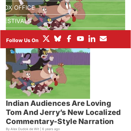
BOX OFFICE
FESTIVALS
Indian Audiences Are Loving
Tom And Jerry’s New Localized
Commentary-Style Narration
By Alex Dudok de Wit |
6 years ago