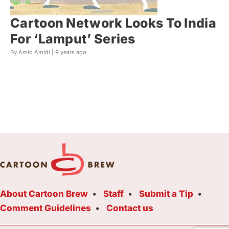
Cartoon Network Looks To India
For ‘Lamput’ Series
By Amid Amidi |
9 years ago
About Cartoon Brew
Staff
Submit a Tip
Comment Guidelines
Contact us