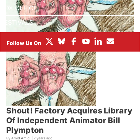
BOX OFFICE
FESTIVALS
Shout! Factory Acquires Library
Of Independent Animator Bill
Plympton
By Amid Amidi |
7 years ago