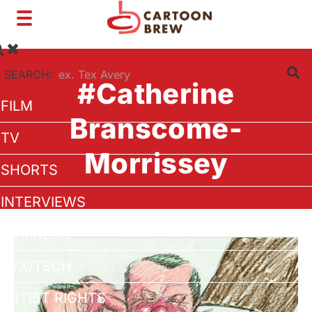
Toggle
navigation
SEARCH:
#Catherine
FILM
Branscome-
TV
Morrissey
SHORTS
INTERVIEWS
BUSINESS
VFX/TECH
ARTIST RIGHTS