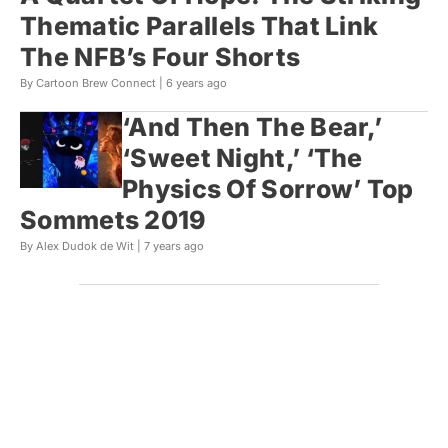
Thematic Parallels That Link
The NFB’s Four Shorts
By Cartoon Brew Connect |
6 years ago
‘And Then The Bear,’
‘Sweet Night,’ ‘The
Physics Of Sorrow’ Top
Sommets 2019
By Alex Dudok de Wit |
7 years ago