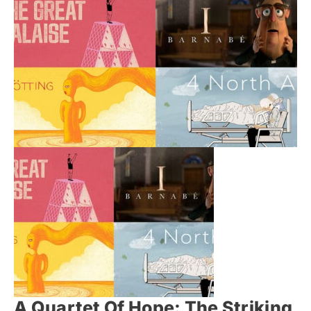
A Quartet Of Hope: The Striking