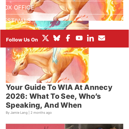
BOX OFFICE
FESTIVALS
Your Guide To WIA At Annecy
2026: What To See, Who’s
Speaking, And When
By Jamie Lang |
2 months ago