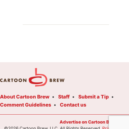
About Cartoon Brew
Staff
Submit a Tip
Comment Guidelines
Contact us
Advertise on Cartoon Brew Toda
©2026 Cartoon Brew, LLC. All Rights Reserved.
Privacy Poli