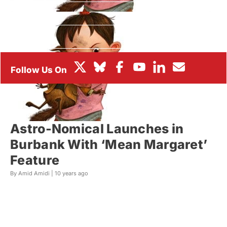
BOX OFFICE
FESTIVALS
Astro-Nomical Launches in
Burbank With ‘Mean Margaret’
Feature
By Amid Amidi |
10 years ago