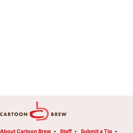
About Cartoon Brew
Staff
Submit a Tip