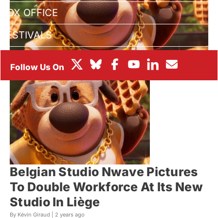
BOX OFFICE
FESTIVALS
Belgian Studio Nwave Pictures
To Double Workforce At Its New
Studio In Liège
By Kévin Giraud |
2 years ago