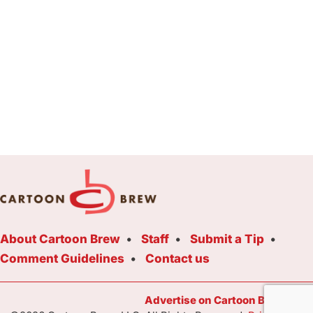
About Cartoon Brew
Staff
Submit a Tip
Comment Guidelines
Contact us
Advertise on Cartoon Brew Toda