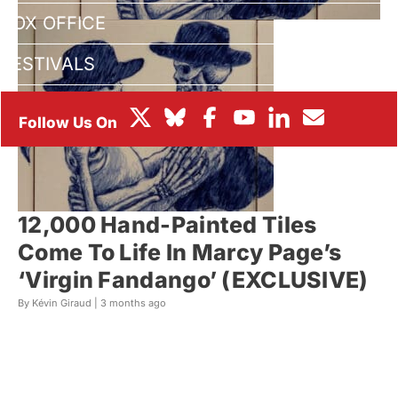
BOX OFFICE
FESTIVALS
12,000 Hand-Painted Tiles
Come To Life In Marcy Page’s
‘Virgin Fandango’ (EXCLUSIVE)
By Kévin Giraud |
3 months ago