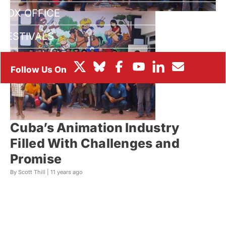
BOX OFFICE
FESTIVALS
Cuba’s Animation Industry
Filled With Challenges and
Promise
By Scott Thill |
11 years ago