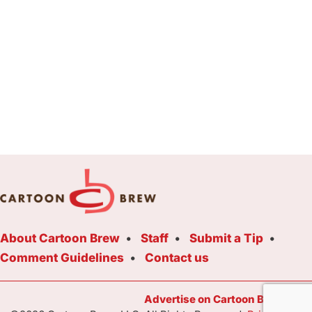
About Cartoon Brew
Staff
Submit a Tip
Comment Guidelines
Contact us
Advertise on Cartoon Brew Toda