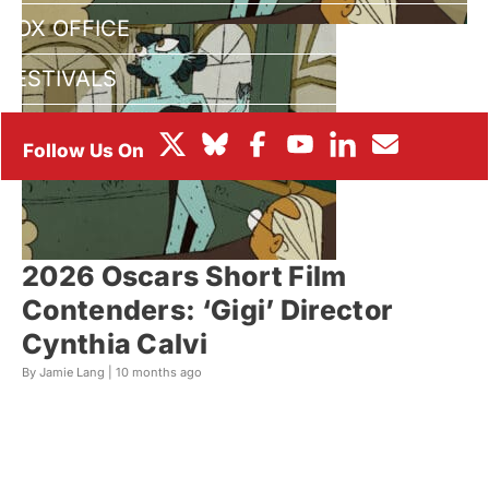
BOX OFFICE
FESTIVALS
2026 Oscars Short Film
Contenders: ‘Gigi’ Director
Cynthia Calvi
By Jamie Lang |
10 months ago