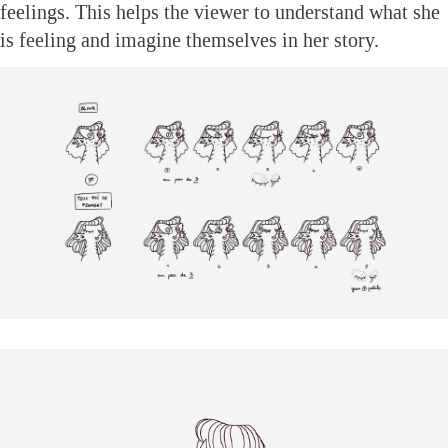
feelings. This helps the viewer to understand what she
is feeling and imagine themselves in her story.