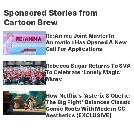
Sponsored Stories from
Cartoon Brew
Re:Anima Joint Master In
Animation Has Opened A New
Call For Applications
Rebecca Sugar Returns To SVA
To Celebrate ‘Lonely Magic’
Music
How Netflix’s ‘Asterix & Obelix:
The Big Fight’ Balances Classic
Comic Roots With Modern CG
Aesthetics (EXCLUSIVE)