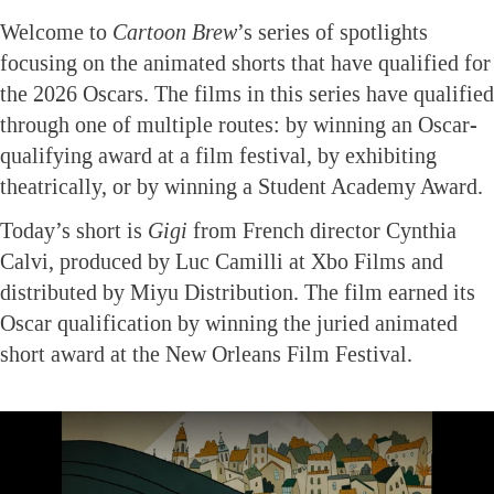
Welcome to
Cartoon Brew
’s series of spotlights
focusing on the animated shorts that have qualified for
the 2026 Oscars. The films in this series have qualified
through one of multiple routes: by winning an Oscar-
qualifying award at a film festival, by exhibiting
theatrically, or by winning a Student Academy Award.
Today’s short is
Gigi
from French director Cynthia
Calvi, produced by Luc Camilli at Xbo Films and
distributed by Miyu Distribution. The film earned its
Oscar qualification by winning the juried animated
short award at the New Orleans Film Festival.