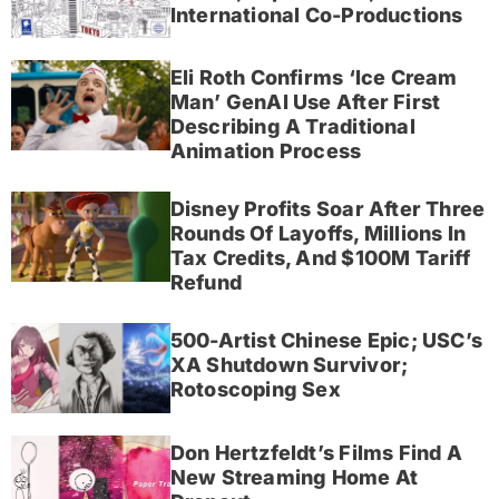
International Co-Productions
Eli Roth Confirms ‘Ice Cream
Man’ GenAI Use After First
Describing A Traditional
Animation Process
Disney Profits Soar After Three
Rounds Of Layoffs, Millions In
Tax Credits, And $100M Tariff
Refund
500-Artist Chinese Epic; USC’s
XA Shutdown Survivor;
Rotoscoping Sex
Don Hertzfeldt’s Films Find A
New Streaming Home At