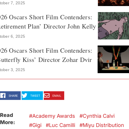
tober 7, 2025
026 Oscars Short Film Contenders:
etirement Plan’ Director John Kelly
tober 6, 2025
026 Oscars Short Film Contenders:
utterfly Kiss’ Director Zohar Dvir
tober 3, 2025
SHARE
TWEET
EMAIL
Read
Academy Awards
Cynthia Calvi
More:
Gigi
Luc Camilli
Miyu Distribution