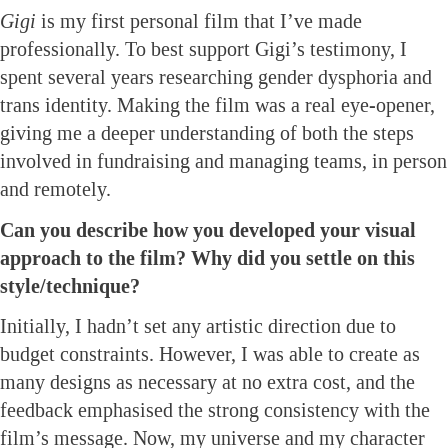
Gigi
is my first personal film that I’ve made
professionally. To best support Gigi’s testimony, I
spent several years researching gender dysphoria and
trans identity. Making the film was a real eye-opener,
giving me a deeper understanding of both the steps
involved in fundraising and managing teams, in person
and remotely.
Can you describe how you developed your visual
approach to the film? Why did you settle on this
style/technique?
Initially, I hadn’t set any artistic direction due to
budget constraints. However, I was able to create as
many designs as necessary at no extra cost, and the
feedback emphasised the strong consistency with the
film’s message. Now, my universe and my character