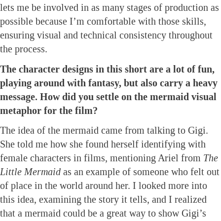
lets me be involved in as many stages of production as
possible because I’m comfortable with those skills,
ensuring visual and technical consistency throughout
the process.
The character designs in this short are a lot of fun,
playing around with fantasy, but also carry a heavy
message. How did you settle on the mermaid visual
metaphor for the film?
The idea of the mermaid came from talking to Gigi.
She told me how she found herself identifying with
female characters in films, mentioning Ariel from
The
Little Mermaid
as an example of someone who felt out
of place in the world around her. I looked more into
this idea, examining the story it tells, and I realized
that a mermaid could be a great way to show Gigi’s