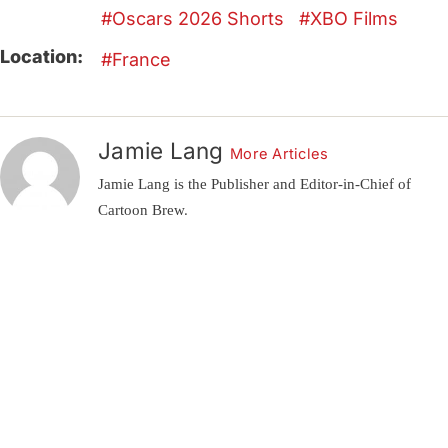
Oscars 2026 Shorts
XBO Films
Location:
France
Jamie Lang
More Articles
Jamie Lang is the Publisher and Editor-in-Chief of
Cartoon Brew.