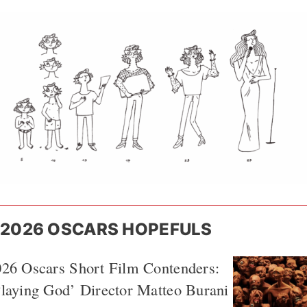
2026 OSCARS HOPEFULS
026 Oscars Short Film Contenders:
laying God’ Director Matteo Burani