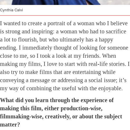
Cynthia Calvi
I wanted to create a portrait of a woman who I believe
is strong and inspiring: a woman who had to sacrifice
a lot to flourish, but who ultimately has a happy
ending. I immediately thought of looking for someone
close to me, so I took a look at my friends. When
making my films, I love to start with real-life stories. I
also try to make films that are entertaining while
conveying a message or addressing a social issue; it’s
my way of combining the useful with the enjoyable.
What did you learn through the experience of
making this film, either production-wise,
filmmaking-wise, creatively, or about the subject
matter?