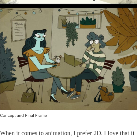
Concept and Final Frame
When it comes to animation, I prefer 2D. I love that it