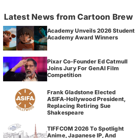
Latest News from Cartoon Brew
Academy Unveils 2026 Student
Academy Award Winners
Pixar Co-Founder Ed Catmull
Joins Jury For GenAI Film
Competition
Frank Gladstone Elected
ASIFA-Hollywood President,
Replacing Retiring Sue
Shakespeare
TIFFCOM 2026 To Spotlight
Anime, Japanese IP, And