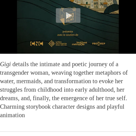
Gigi
details the intimate and poetic journey of a
transgender woman, weaving together metaphors of
water, mermaids, and transformation to evoke her
struggles from childhood into early adulthood, her
dreams, and, finally, the emergence of her true self.
Charming storybook character designs and playful
animation