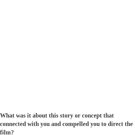
What was it about this story or concept that
connected with you and compelled you to direct the
film?