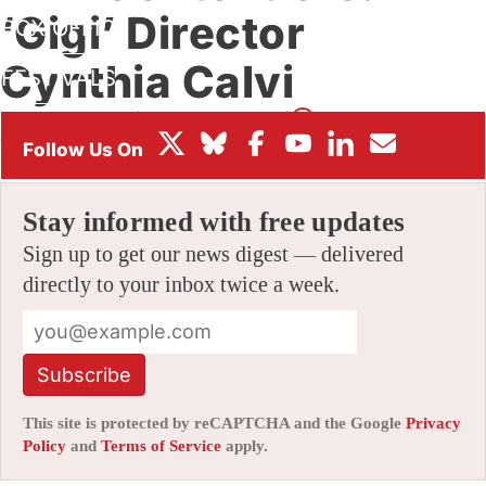
‘Gigi’ Director
BOX OFFICE
Cynthia Calvi
FESTIVALS
By
JAMIE LANG
|
10/09/2025 9:40 am
|
Be the First to
Comment!
Stay informed with free updates
Sign up to get our news digest — delivered
directly to your inbox twice a week.
Subscribe
This site is protected by reCAPTCHA and the Google
Privacy
Policy
and
Terms of Service
apply.