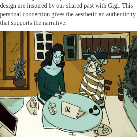
design are inspired by our shared past with Gigi. This
personal connection gives the aesthetic an authenticity
that supports the narrative.