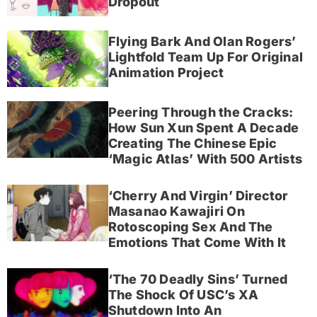
Dropout
Flying Bark And Olan Rogers’
Lightfold Team Up For Original
Animation Project
Peering Through the Cracks:
How Sun Xun Spent A Decade
Creating The Chinese Epic
‘Magic Atlas’ With 500 Artists
‘Cherry And Virgin’ Director
Masanao Kawajiri On
Rotoscoping Sex And The
Emotions That Come With It
‘The 70 Deadly Sins’ Turned
The Shock Of USC’s XA
Shutdown Into An