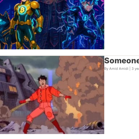
Someone 
By Amid Amidi |
3 ye