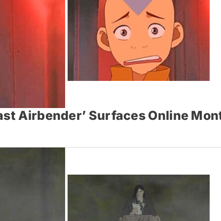
Last Airbender’ Surfaces Online Mo