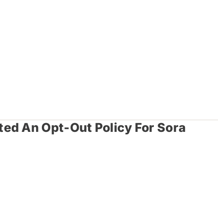
ed An Opt-Out Policy For Sora