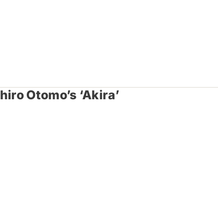
hiro Otomo’s ‘Akira’