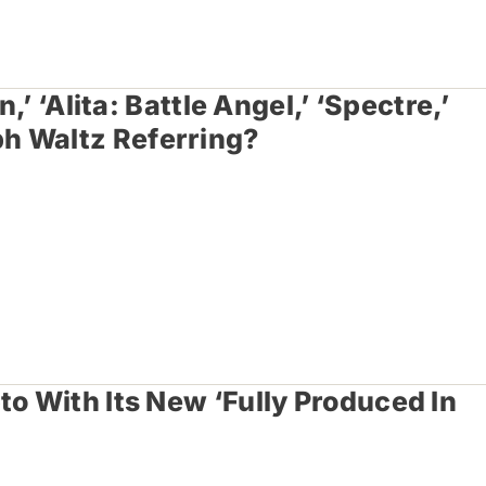
,’ ‘Alita: Battle Angel,’ ‘Spectre,’
h Waltz Referring?
to With Its New ‘Fully Produced In