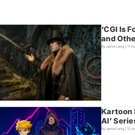
‘CGI Is F
and Othe
By Jamie Lang |
11 m
Kartoon 
AI’ Serie
By Jamie Lang |
12 m