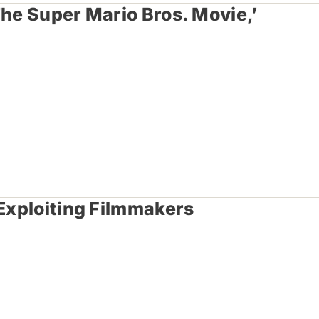
The Super Mario Bros. Movie,’
 Exploiting Filmmakers