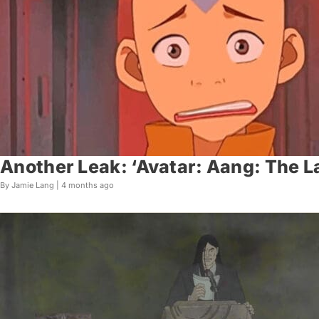
Another Leak: ‘Avatar: Aang: The 
By Jamie Lang |
4 months ago