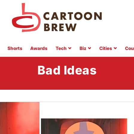
Shorts
Awards
Tech
Biz
Cities
Cou
Bad Ideas