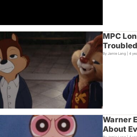
MPC Lond
Troubled
By Jamie Lang |
4 ye
Warner E
About E