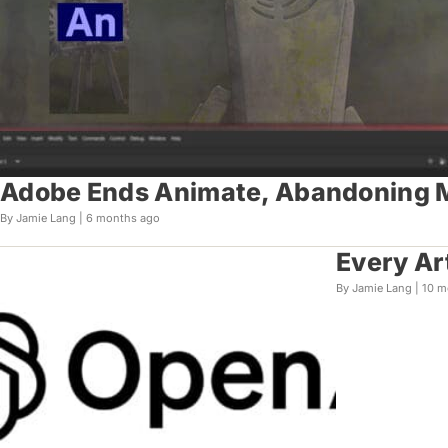
Adobe Ends Animate, Abandoning Mi
By Jamie Lang |
6 months ago
Every Ar
By Jamie Lang |
10 m