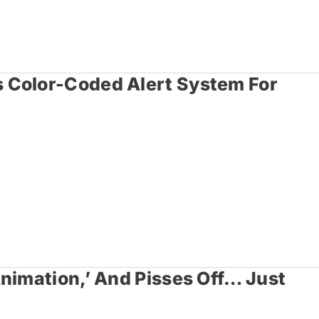
 Color-Coded Alert System For
nimation,’ And Pisses Off… Just