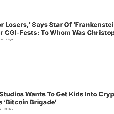
or Losers,’ Says Star Of ‘Frankenstein
r CGI-Fests: To Whom Was Christop
onths ago
Studios Wants To Get Kids Into Cryp
s ‘Bitcoin Brigade’
onths ago