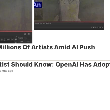
llions Of Artists Amid AI Push
tist Should Know: OpenAI Has Adopt
onths ago