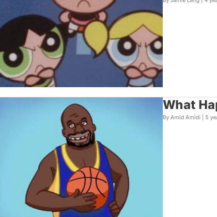
By Jamie Lang |
4 ye
What Ha
By Amid Amidi |
5 ye