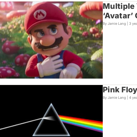
Multiple
‘Avatar’
By Jamie Lang |
3 ye
Pink Flo
By Jamie Lang |
4 ye