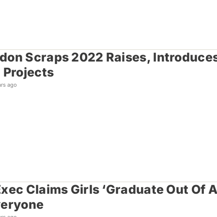
on Scraps 2022 Raises, Introduces
 Projects
ars ago
xec Claims Girls ‘Graduate Out Of A
veryone