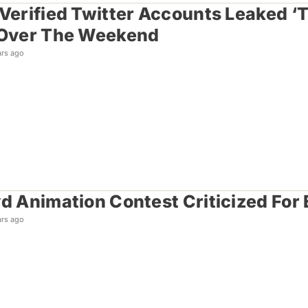
 Verified Twitter Accounts Leaked ‘
 Over The Weekend
ars ago
yd Animation Contest Criticized For
ars ago