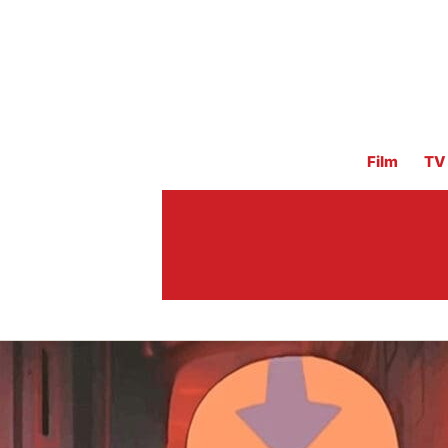
Film
TV