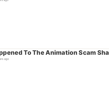
ars ago
ppened To The Animation Scam Sh
ars ago