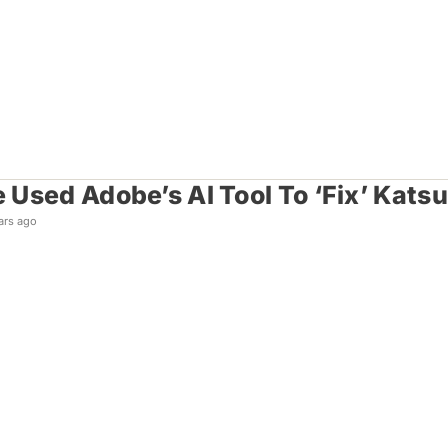
Used Adobe’s AI Tool To ‘Fix’ Katsu
ars ago