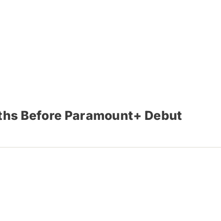
nths Before Paramount+ Debut