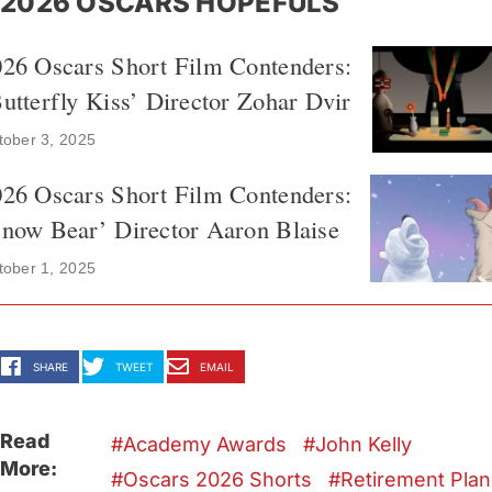
2026 OSCARS HOPEFULS
026 Oscars Short Film Contenders:
utterfly Kiss’ Director Zohar Dvir
tober 3, 2025
026 Oscars Short Film Contenders:
now Bear’ Director Aaron Blaise
tober 1, 2025
SHARE
TWEET
EMAIL
Read
Academy Awards
John Kelly
More:
Oscars 2026 Shorts
Retirement Plan