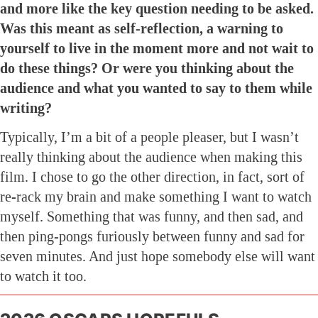
and more like the key question needing to be asked.
Was this meant as self-reflection, a warning to
yourself to live in the moment more and not wait to
do these things? Or were you thinking about the
audience and what you wanted to say to them while
writing?
Typically, I’m a bit of a people pleaser, but I wasn’t
really thinking about the audience when making this
film. I chose to go the other direction, in fact, sort of
re-rack my brain and make something I want to watch
myself. Something that was funny, and then sad, and
then ping-pongs furiously between funny and sad for
seven minutes. And just hope somebody else will want
to watch it too.