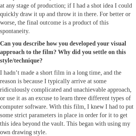
at any stage of production; if I had a shot idea I could
quickly draw it up and throw it in there. For better or
worse, the final outcome is a product of this
spontaneity.
Can you describe how you developed your visual
approach to the film? Why did you settle on this
style/technique?
I hadn’t made a short film in a long time, and the
reason is because I typically arrive at some
ridiculously complicated and unachievable approach,
or use it as an excuse to learn three different types of
computer software. With this film, I knew I had to put
some strict parameters in place in order for it to get
this idea beyond the vault. This began with using my
own drawing style.