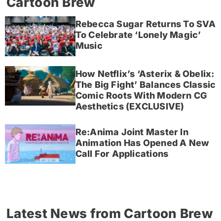
Cartoon Brew
Rebecca Sugar Returns To SVA
To Celebrate ‘Lonely Magic’
Music
How Netflix’s ‘Asterix & Obelix:
The Big Fight’ Balances Classic
Comic Roots With Modern CG
Aesthetics (EXCLUSIVE)
Re:Anima Joint Master In
Animation Has Opened A New
Call For Applications
Latest News from Cartoon Brew