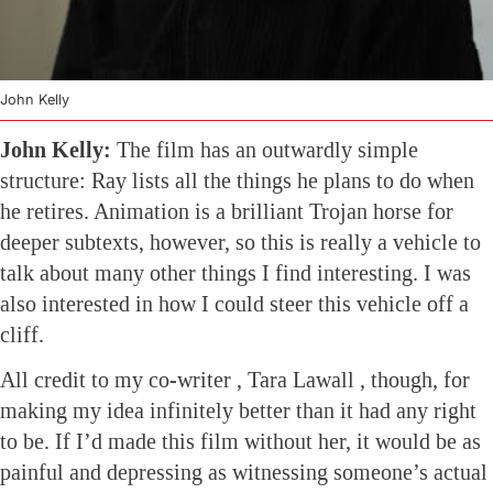
John Kelly
John Kelly:
The film has an outwardly simple
structure: Ray lists all the things he plans to do when
he retires. Animation is a brilliant Trojan horse for
deeper subtexts, however, so this is really a vehicle to
talk about many other things I find interesting. I was
also interested in how I could steer this vehicle off a
cliff.
All credit to my co-writer , Tara Lawall , though, for
making my idea infinitely better than it had any right
to be. If I’d made this film without her, it would be as
painful and depressing as witnessing someone’s actual