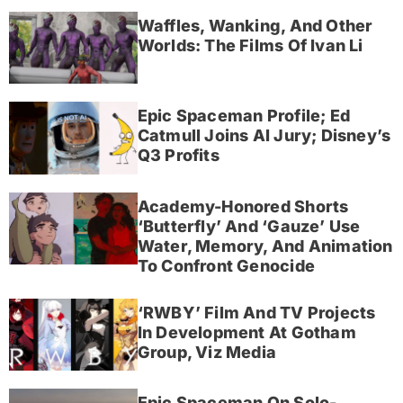
Waffles, Wanking, And Other
Worlds: The Films Of Ivan Li
Epic Spaceman Profile; Ed
Catmull Joins AI Jury; Disney’s
Q3 Profits
Academy-Honored Shorts
‘Butterfly’ And ‘Gauze’ Use
Water, Memory, And Animation
To Confront Genocide
‘RWBY’ Film And TV Projects
In Development At Gotham
Group, Viz Media
Epic Spaceman On Solo-