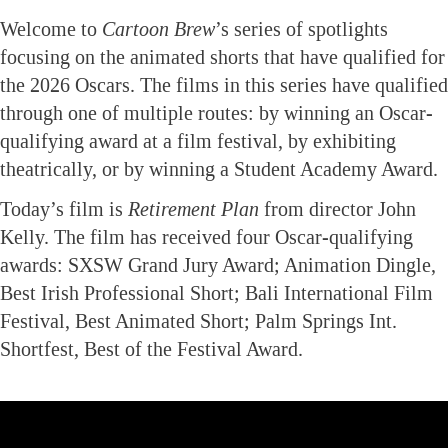
Welcome to
Cartoon Brew
’s series of spotlights
focusing on the animated shorts that have qualified for
the 2026 Oscars. The films in this series have qualified
through one of multiple routes: by winning an Oscar-
qualifying award at a film festival, by exhibiting
theatrically, or by winning a Student Academy Award.
Today’s film is
Retirement Plan
from director John
Kelly. The film has received four Oscar-qualifying
awards: SXSW Grand Jury Award; Animation Dingle,
Best Irish Professional Short; Bali International Film
Festival, Best Animated Short; Palm Springs Int.
Shortfest, Best of the Festival Award.