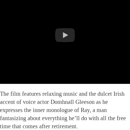
The film features relaxing music and the dulcet Irish
accent of voice actor Domhnall Gleeson as he
expresses the inner monologue of Ray, a man
fantasizing about everything he’ll do with all the free
time that comes after retirement.