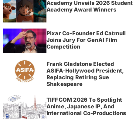
Academy Unveils 2026 Student
Academy Award Winners
Pixar Co-Founder Ed Catmull
Joins Jury For GenAI Film
Competition
Frank Gladstone Elected
ASIFA-Hollywood President,
Replacing Retiring Sue
Shakespeare
TIFFCOM 2026 To Spotlight
Anime, Japanese IP, And
International Co-Productions