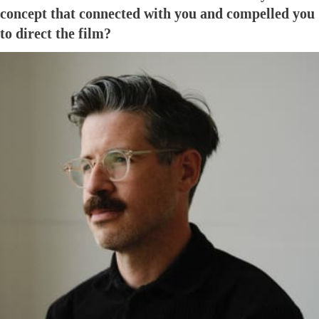
concept that connected with you and compelled you
to direct the film?