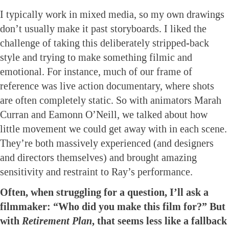
I typically work in mixed media, so my own drawings
don’t usually make it past storyboards. I liked the
challenge of taking this deliberately stripped-back
style and trying to make something filmic and
emotional. For instance, much of our frame of
reference was live action documentary, where shots
are often completely static. So with animators Marah
Curran and Eamonn O’Neill, we talked about how
little movement we could get away with in each scene.
They’re both massively experienced (and designers
and directors themselves) and brought amazing
sensitivity and restraint to Ray’s performance.
Often, when struggling for a question, I’ll ask a
filmmaker: “Who did you make this film for?” But
with
Retirement Plan
, that seems less like a fallback