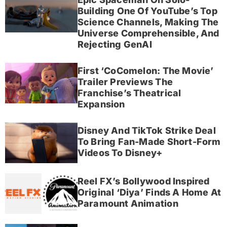
Building One Of YouTube’s Top
Science Channels, Making The
Universe Comprehensible, And
Rejecting GenAI
First ‘CoComelon: The Movie’
Trailer Previews The
Franchise’s Theatrical
Expansion
Disney And TikTok Strike Deal
To Bring Fan-Made Short-Form
Videos To Disney+
Reel FX’s Bollywood Inspired
Original ‘Diya’ Finds A Home At
Paramount Animation