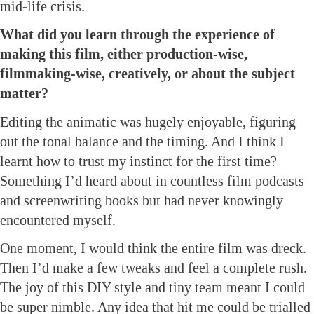
mid-life crisis.
What did you learn through the experience of
making this film, either production-wise,
filmmaking-wise, creatively, or about the subject
matter?
Editing the animatic was hugely enjoyable, figuring
out the tonal balance and the timing. And I think I
learnt how to trust my instinct for the first time?
Something I’d heard about in countless film podcasts
and screenwriting books but had never knowingly
encountered myself.
One moment, I would think the entire film was dreck.
Then I’d make a few tweaks and feel a complete rush.
The joy of this DIY style and tiny team meant I could
be super nimble. Any idea that hit me could be trialled