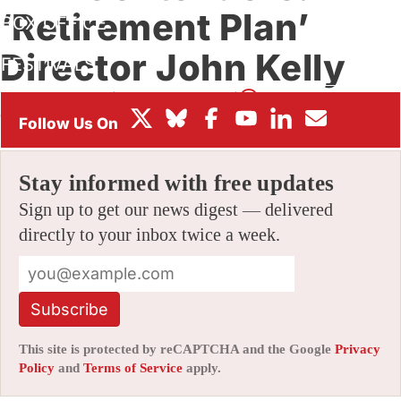
‘Retirement Plan’
BOX OFFICE
Director John Kelly
FESTIVALS
By
JAMIE LANG
|
10/06/2025 11:21 am
|
Be the First to
Comment!
Stay informed with free updates
Sign up to get our news digest — delivered
directly to your inbox twice a week.
Subscribe
This site is protected by reCAPTCHA and the Google
Privacy
Policy
and
Terms of Service
apply.