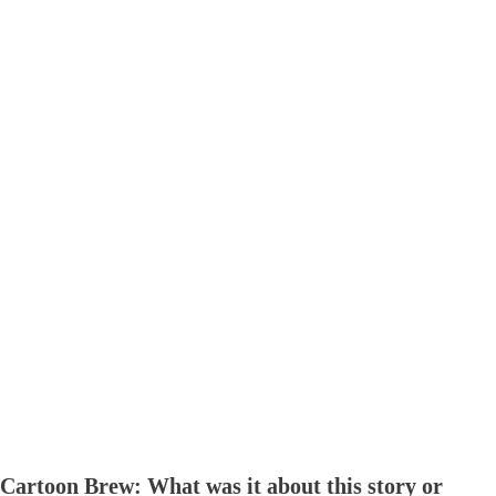
Cartoon Brew: What was it about this story or