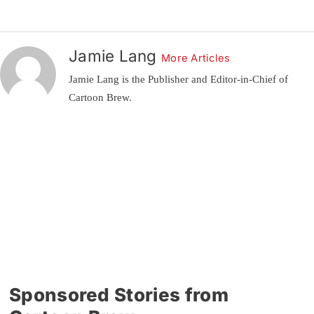
Jamie Lang
More Articles
Jamie Lang is the Publisher and Editor-in-Chief of
Cartoon Brew.
Sponsored Stories from