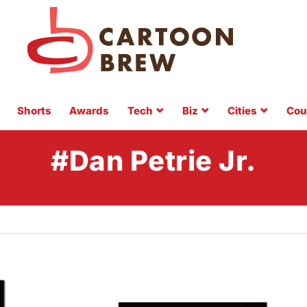
Shorts
Awards
Tech
Biz
Cities
Cou
#Dan Petrie Jr.