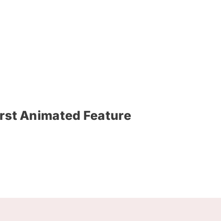
irst Animated Feature