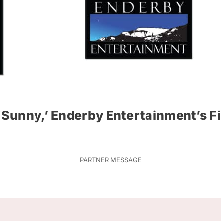
 ‘Sunny,’ Enderby Entertainment’s F