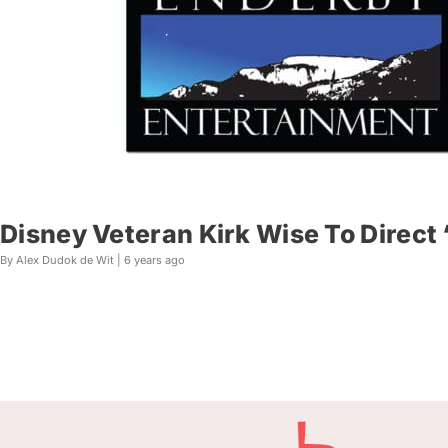
Disney Veteran Kirk Wise To Direct
By Alex Dudok de Wit |
6 years ago