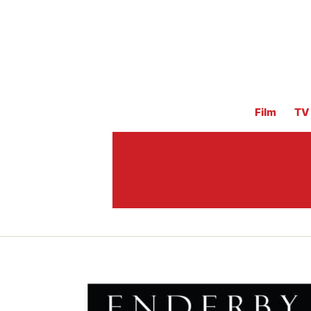
Film
TV