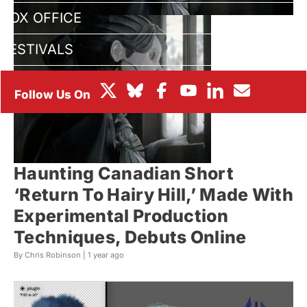
BOX OFFICE
FESTIVALS
Haunting Canadian Short
‘Return To Hairy Hill,’ Made With
Experimental Production
Techniques, Debuts Online
By Chris Robinson |
1 year ago