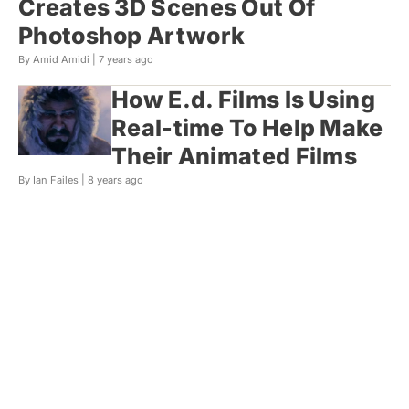
Creates 3D Scenes Out Of
Photoshop Artwork
By Amid Amidi |
7 years ago
How E.d. Films Is Using
Real-time To Help Make
Their Animated Films
By Ian Failes |
8 years ago