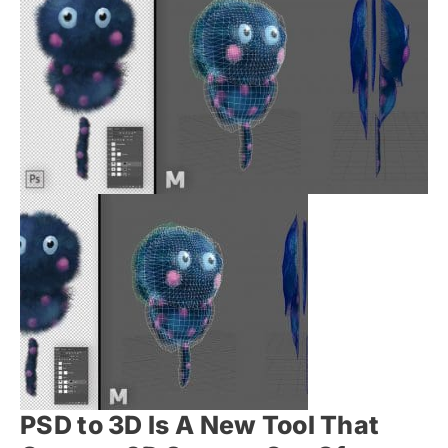
PSD to 3D Is A New Tool That