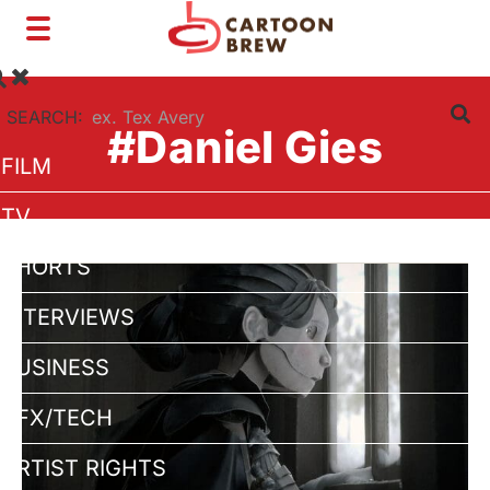
Toggle
navigation
SEARCH:
#Daniel Gies
FILM
TV
SHORTS
INTERVIEWS
BUSINESS
VFX/TECH
ARTIST RIGHTS