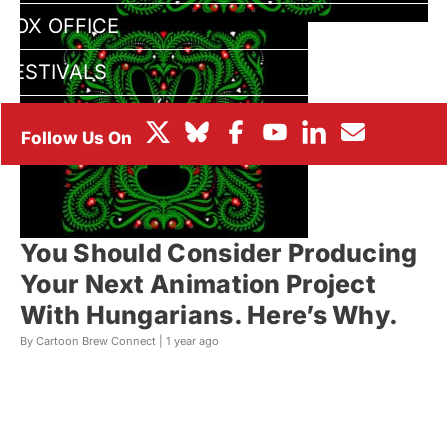
BOX OFFICE
FESTIVALS
You Should Consider Producing
Your Next Animation Project
With Hungarians. Here’s Why.
By Cartoon Brew Connect |
1 year ago