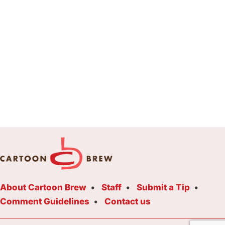
About Cartoon Brew
Staff
Submit a Tip
Comment Guidelines
Contact us