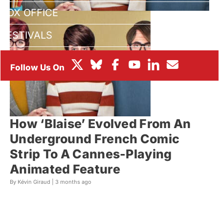
BOX OFFICE
FESTIVALS
How ‘Blaise’ Evolved From An
Underground French Comic
Strip To A Cannes-Playing
Animated Feature
By Kévin Giraud |
3 months ago