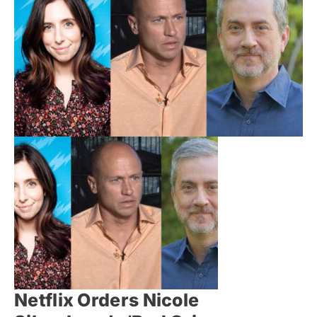
Netflix Orders Nicole