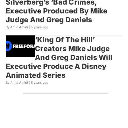
Silverberg’s ‘Bad Crimes,
Executive Produced By Mike
Judge And Greg Daniels
By Amid Amidi |
5 years ago
‘King Of The Hill’
Creators Mike Judge
And Greg Daniels Will
Executive Produce A Disney
Animated Series
By Amid Amidi |
5 years ago