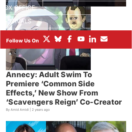
BOX OFFICE
FESTIVALS
Annecy: Adult Swim To
Premiere ‘Common Side
Effects,’ New Show From
‘Scavengers Reign’ Co-Creator
By Amid Amidi |
2 years ago