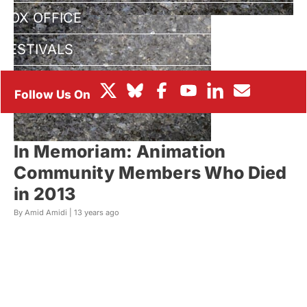
BOX OFFICE
FESTIVALS
In Memoriam: Animation
Community Members Who Died
in 2013
By Amid Amidi |
13 years ago