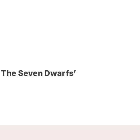
d The Seven Dwarfs’