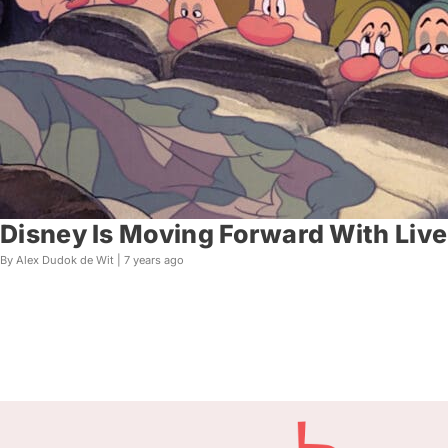
Disney Is Moving Forward With Liv
By Alex Dudok de Wit |
7 years ago