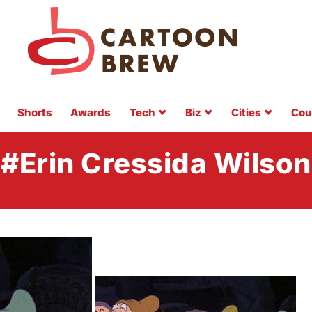
Shorts
Awards
Tech
Biz
Cities
Cou
#Erin Cressida Wilson