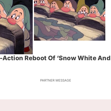
e-Action Reboot Of ‘Snow White An