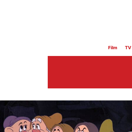
Film
TV