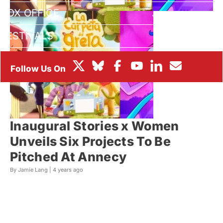
BOX OFFICE
FESTIVALS
Inaugural Stories x Women
Unveils Six Projects To Be
Pitched At Annecy
By Jamie Lang |
4 years ago