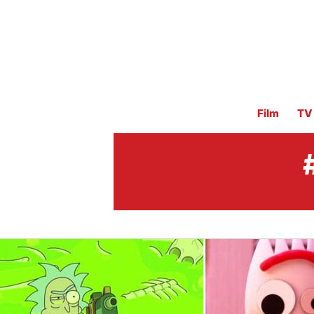
Film
TV