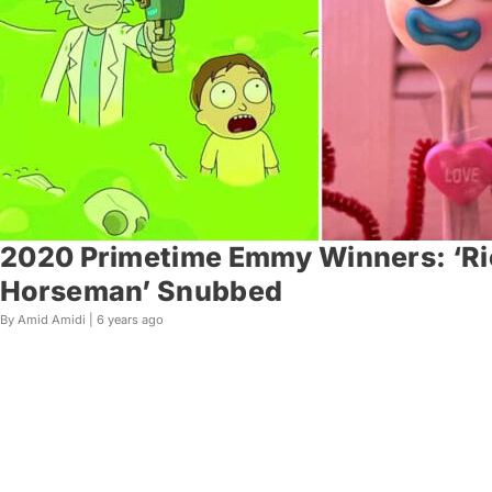
2020 Primetime Emmy Winners: ‘Ric
Horseman’ Snubbed
By Amid Amidi |
6 years ago