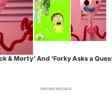
k & Morty’ And ‘Forky Asks a Quest