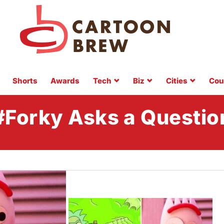
Shorts
Awards
Tech
Biz
Cities
Cou
#Forky Asks a Questio