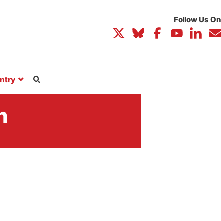
ntry
n