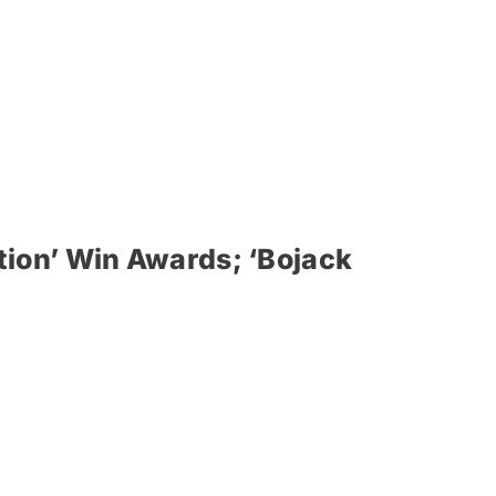
ion’ Win Awards; ‘Bojack