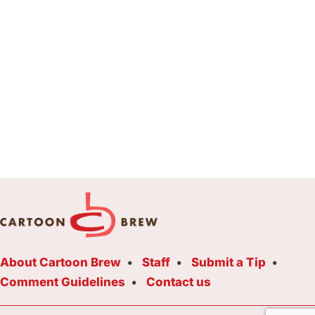
About Cartoon Brew
Staff
Submit a Tip
Comment Guidelines
Contact us