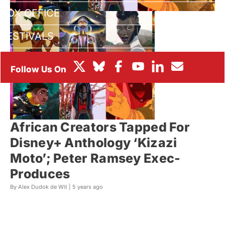
BOX OFFICE
FESTIVALS
African Creators Tapped For
Disney+ Anthology ‘Kizazi
Moto’; Peter Ramsey Exec-
Produces
By Alex Dudok de Wit |
5 years ago