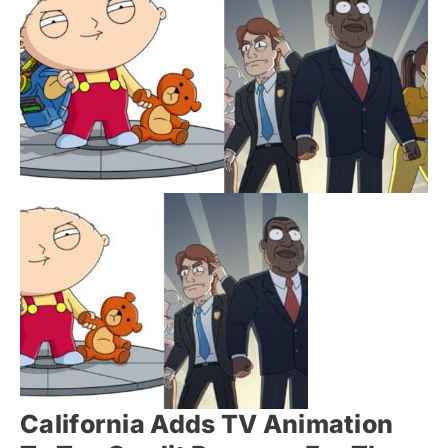
California Adds TV Animation