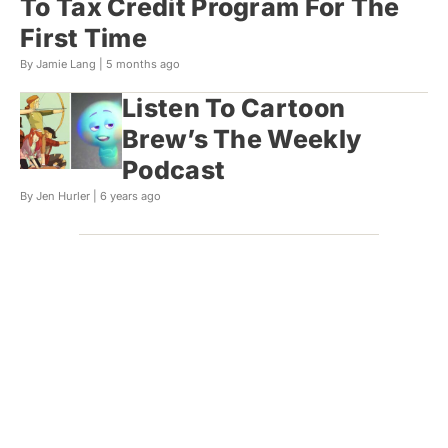
To Tax Credit Program For The
First Time
By Jamie Lang |
5 months ago
Listen To Cartoon
Brew’s The Weekly
Podcast
By Jen Hurler |
6 years ago