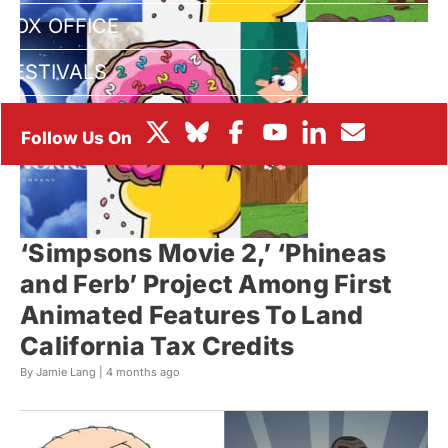
BOX OFFICE
FESTIVALS
‘Simpsons Movie 2,’ ‘Phineas
and Ferb’ Project Among First
Animated Features To Land
California Tax Credits
By Jamie Lang |
4 months ago