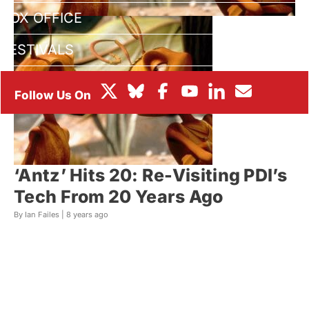
BOX OFFICE
FESTIVALS
‘Antz’ Hits 20: Re-Visiting PDI’s
Tech From 20 Years Ago
By Ian Failes |
8 years ago