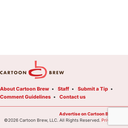
About Cartoon Brew
Staff
Submit a Tip
Comment Guidelines
Contact us
Advertise on Cartoon Brew Toda
©2026 Cartoon Brew, LLC. All Rights Reserved.
Privacy Poli